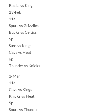
Bucks vs Kings
23-Feb
11a
Spurs vs Grizzlies
Bucks vs Celtics
5p
Suns vs Kings
Cavs vs Heat
6p
Thunder vs Knicks
2-Mar
11a
Cavs vs Kings
Knicks vs Heat
5p
Spurs vs Thunder