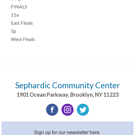
FINALS
11a
East Finals
5p
West Finals
Sephardic Community Center
1901 Ocean Parkway
,
Brooklyn
,
NY
11223
Sign up for our newsletter here.