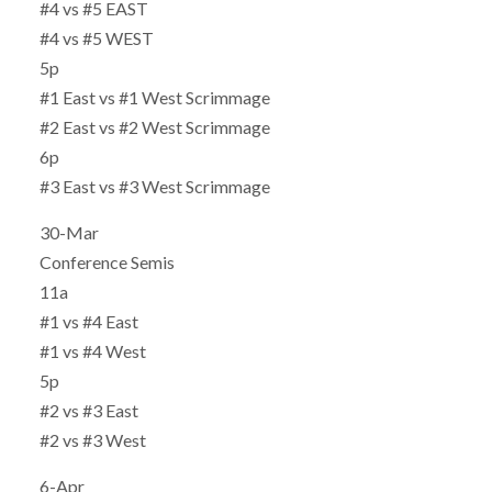
#4 vs #5 EAST
#4 vs #5 WEST
5p
#1 East vs #1 West Scrimmage
#2 East vs #2 West Scrimmage
6p
#3 East vs #3 West Scrimmage
30-Mar
Conference Semis
11a
#1 vs #4 East
#1 vs #4 West
5p
#2 vs #3 East
#2 vs #3 West
6-Apr