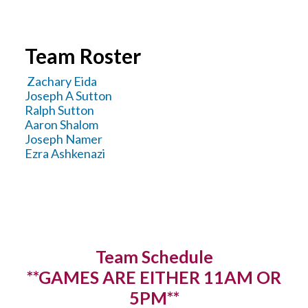
YOUTH LEAGUES SCORES & STATS
Team Roster
Zachary Eida
Joseph A Sutton
Ralph Sutton
Aaron Shalom
Joseph Namer
Ezra Ashkenazi
Team Schedule
**GAMES ARE EITHER 11AM OR
5PM**