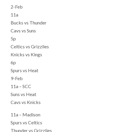
2-Feb
11a
Bucks vs Thunder
Cavs vs Suns
5p
Celtics vs Grizzlies
Knicks vs Kings
6p
Spurs vs Heat
9-Feb
11a – SCC
Suns vs Heat
Cavs vs Knicks
11a – Madison
Spurs vs Celtics
Thunder vs Grizzlies