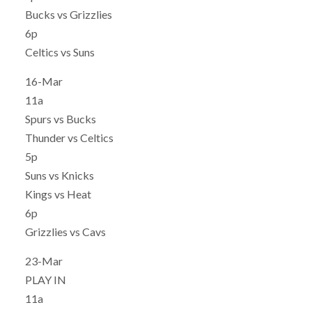
Bucks vs Grizzlies
6p
Celtics vs Suns
16-Mar
11a
Spurs vs Bucks
Thunder vs Celtics
5p
Suns vs Knicks
Kings vs Heat
6p
Grizzlies vs Cavs
23-Mar
PLAY IN
11a