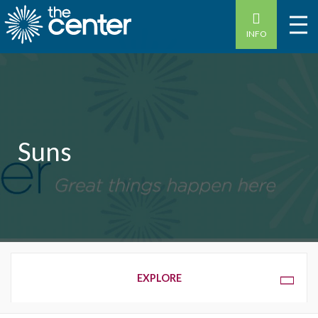
INFO
Suns
OVERVIEW