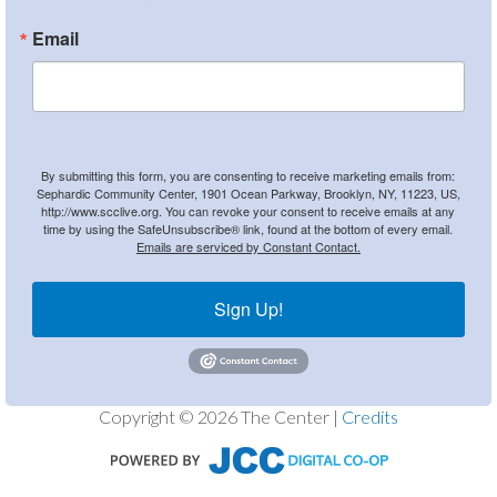
Email
By submitting this form, you are consenting to receive marketing emails from:
Sephardic Community Center, 1901 Ocean Parkway, Brooklyn, NY, 11223, US,
http://www.scclive.org. You can revoke your consent to receive emails at any
time by using the SafeUnsubscribe® link, found at the bottom of every email.
Emails are serviced by Constant Contact.
Sign Up!
Copyright © 2026 The Center |
Credits