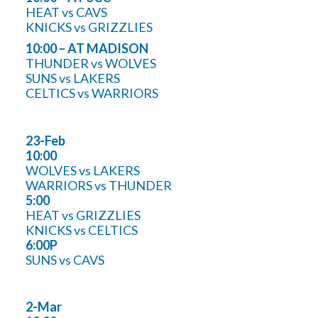
HEAT vs CAVS
KNICKS vs GRIZZLIES
10:00 – AT MADISON
THUNDER vs WOLVES
SUNS vs LAKERS
CELTICS vs WARRIORS
23-Feb
10:00
WOLVES vs LAKERS
WARRIORS vs THUNDER
5:00
HEAT vs GRIZZLIES
KNICKS vs CELTICS
6:00P
SUNS vs CAVS
2-Mar