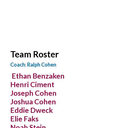
YOUTH LEAGUES SCORES & STATS
Team Roster
Coach: Ralph Cohen
Ethan Benzaken
Henri Ciment
Joseph Cohen
Joshua Cohen
Eddie Dweck
Elie Faks
Noah Stein