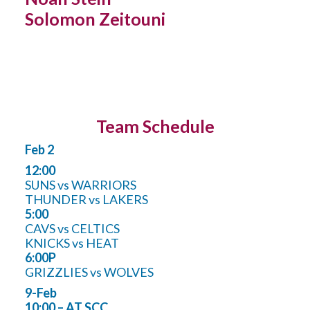
Solomon Zeitouni
Team Schedule
Feb 2
12:00
SUNS vs WARRIORS
THUNDER vs LAKERS
5:00
CAVS vs CELTICS
KNICKS vs HEAT
6:00P
GRIZZLIES vs WOLVES
9-Feb
10:00 – AT SCC