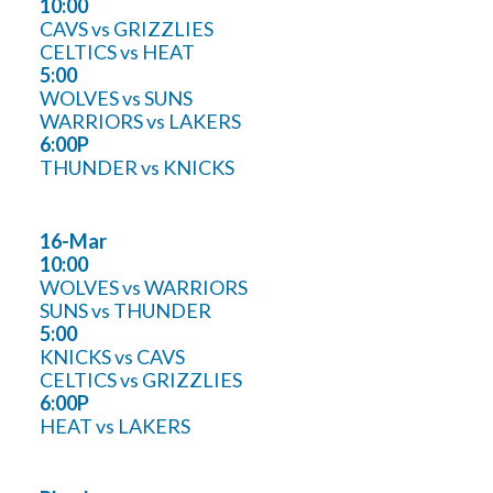
10:00
CAVS vs GRIZZLIES
CELTICS vs HEAT
5:00
WOLVES vs SUNS
WARRIORS vs LAKERS
6:00P
THUNDER vs KNICKS
16-Mar
10:00
WOLVES vs WARRIORS
SUNS vs THUNDER
5:00
KNICKS vs CAVS
CELTICS vs GRIZZLIES
6:00P
HEAT vs LAKERS