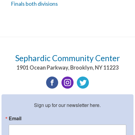
Finals both divisions
Sephardic Community Center
1901 Ocean Parkway
,
Brooklyn
,
NY
11223
Sign up for our newsletter here.
Email