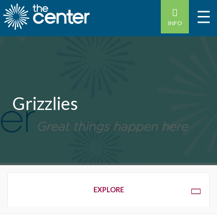
INFO
Grizzlies
OVERVIEW