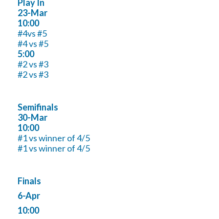
Play In
23-Mar
10:00
#4vs #5
#4 vs #5
5:00
#2 vs #3
#2 vs #3
Semifinals
30-Mar
10:00
#1 vs winner of 4/5
#1 vs winner of 4/5
Finals
6-Apr
10:00