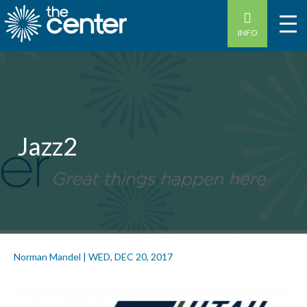
INFO
Jazz2
Norman Mandel
|
WED, DEC 20, 2017