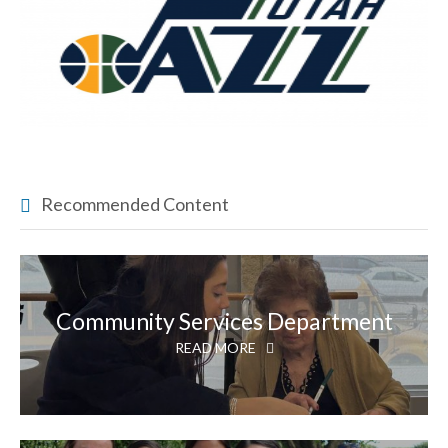
Recommended Content
Community Services Department
READ MORE