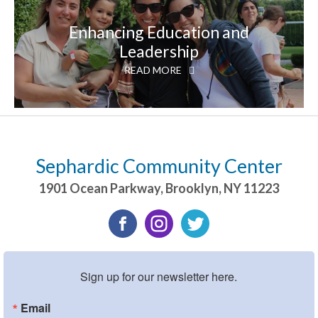
Enhancing Education and
Leadership
READ MORE
Sephardic Community Center
1901 Ocean Parkway
,
Brooklyn
,
NY
11223
Sign up for our newsletter here.
Email