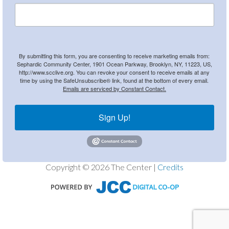
By submitting this form, you are consenting to receive marketing emails from:
Sephardic Community Center, 1901 Ocean Parkway, Brooklyn, NY, 11223, US,
http://www.scclive.org. You can revoke your consent to receive emails at any
time by using the SafeUnsubscribe® link, found at the bottom of every email.
Emails are serviced by Constant Contact.
Sign Up!
Copyright © 2026 The Center |
Credits