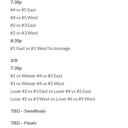
7:30p
#4 vs #5 East
#4 vs #5 West
#2 vs #3 East
#2 vs #3 West
8:30p
#1 East vs #1 West Scrimmage
3/8
7:30p
#1 vs Winner #4 vs #5 East
#1 vs Winner #4 vs #5 West
Loser #2 vs #3 East vs Loser #4 vs #5 East
Loser #2 vs #3 West vs Loser #4 vs #5 West
TBD – Semifinals
TBD – Finals