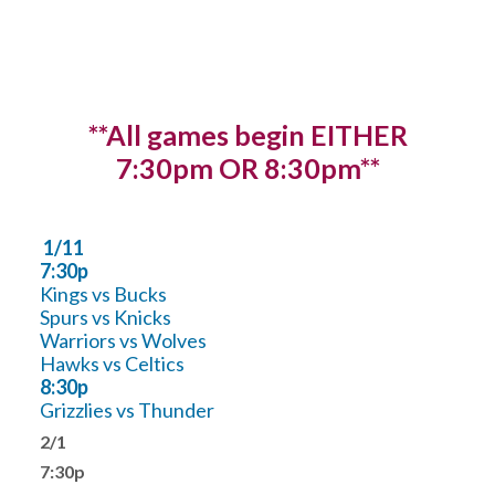
**All games begin EITHER
7:30pm OR 8:30pm**
1/11
7:30p
Kings vs Bucks
Spurs vs Knicks
Warriors vs Wolves
Hawks vs Celtics
8:30p
Grizzlies vs Thunder
2/1
7:30p