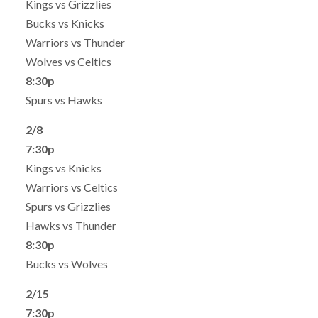
Kings vs Grizzlies
Bucks vs Knicks
Warriors vs Thunder
Wolves vs Celtics
8:30p
Spurs vs Hawks
2/8
7:30p
Kings vs Knicks
Warriors vs Celtics
Spurs vs Grizzlies
Hawks vs Thunder
8:30p
Bucks vs Wolves
2/15
7:30p