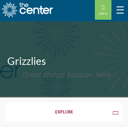
INFO
Grizzlies
OVERVIEW