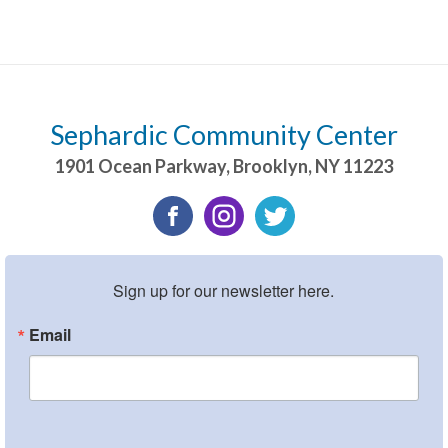
Sephardic Community Center
1901 Ocean Parkway
,
Brooklyn
,
NY
11223
Sign up for our newsletter here.
Email