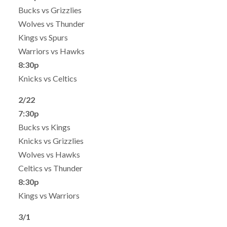
Bucks vs Grizzlies
Wolves vs Thunder
Kings vs Spurs
Warriors vs Hawks
8:30p
Knicks vs Celtics
2/22
7:30p
Bucks vs Kings
Knicks vs Grizzlies
Wolves vs Hawks
Celtics vs Thunder
8:30p
Kings vs Warriors
3/1