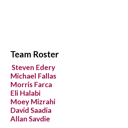
YOUTH LEAGUES SCORES & STATS
Team Roster
Steven Edery
Michael Fallas
Morris Farca
Eli Halabi
Moey Mizrahi
David Saadia
Allan Savdie