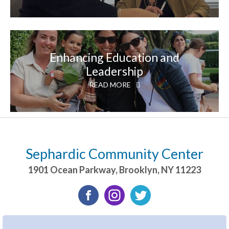
Enhancing Education and
Leadership
READ MORE
Sephardic Community Center
1901 Ocean Parkway
,
Brooklyn
,
NY
11223