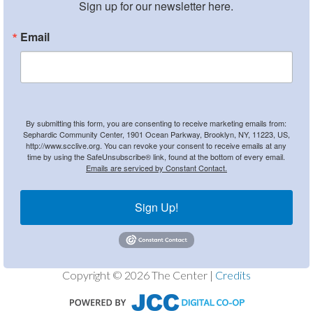
Sign up for our newsletter here.
Email
By submitting this form, you are consenting to receive marketing emails from:
Sephardic Community Center, 1901 Ocean Parkway, Brooklyn, NY, 11223, US,
http://www.scclive.org. You can revoke your consent to receive emails at any
time by using the SafeUnsubscribe® link, found at the bottom of every email.
Emails are serviced by Constant Contact.
Sign Up!
Copyright © 2026 The Center |
Credits