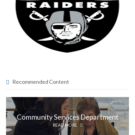
Recommended Content
Community Services Department
READ MORE