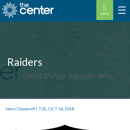
INFO
Raiders
Harry Chazanoff
|
TUE, OCT 16, 2018