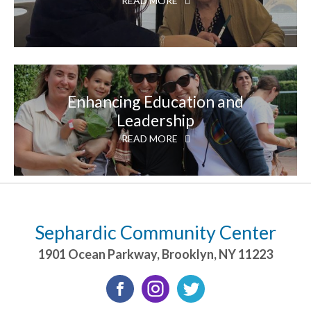
READ MORE
Enhancing Education and
Leadership
READ MORE
Sephardic Community Center
1901 Ocean Parkway
,
Brooklyn
,
NY
11223