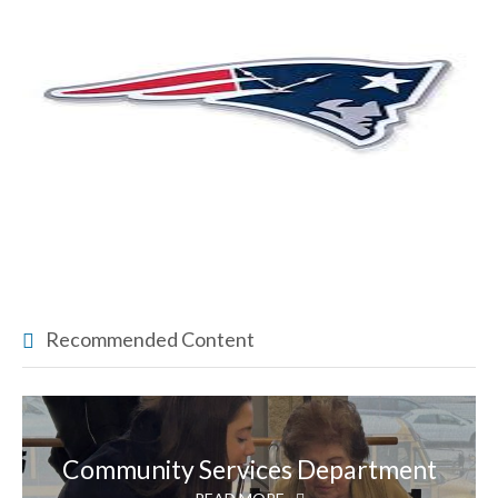
Recommended Content
Community Services Department