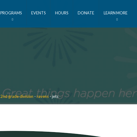
PROGRAMS
EVENTS
HOURS
DONATE
LEARN MORE
 2nd grade division
-
ravens
-
jets