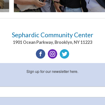
Sephardic Community Center
1901 Ocean Parkway
,
Brooklyn
,
NY
11223
Sign up for our newsletter here.