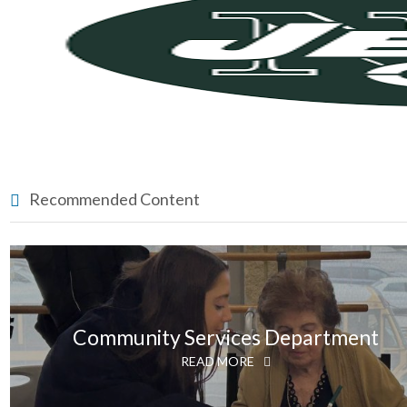
Recommended Content
Community Services Department
READ MORE