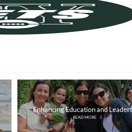
Enhancing Education and Leader
READ MORE