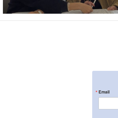
Email