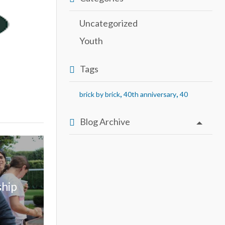
Uncategorized
Youth
Tags
,
,
brick by brick
40th anniversary
40
Blog Archive
ship