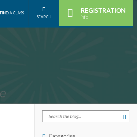
REGISTRATION
FIND A CLASS
info
SEARCH
Categories