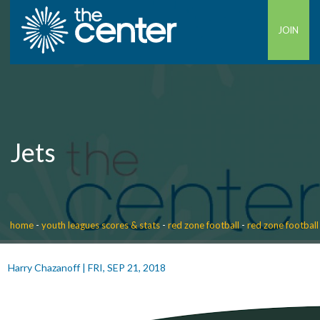
JOIN
Jets
home
-
youth leagues scores & stats
-
red zone football
-
red zone football
Harry Chazanoff
|
FRI, SEP 21, 2018