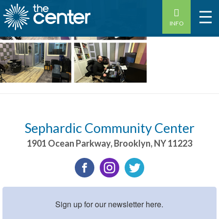
INFO
Sephardic Community Center
1901 Ocean Parkway
,
Brooklyn
,
NY
11223
Sign up for our newsletter here.