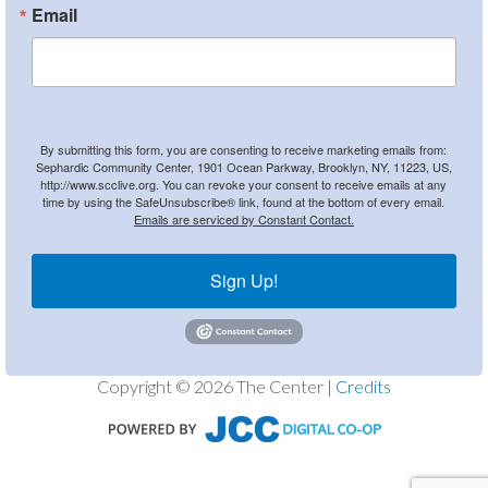
Email
By submitting this form, you are consenting to receive marketing emails from:
Sephardic Community Center, 1901 Ocean Parkway, Brooklyn, NY, 11223, US,
http://www.scclive.org. You can revoke your consent to receive emails at any
time by using the SafeUnsubscribe® link, found at the bottom of every email.
Emails are serviced by Constant Contact.
Sign Up!
Copyright © 2026 The Center |
Credits