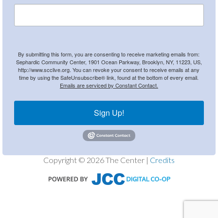
By submitting this form, you are consenting to receive marketing emails from:
Sephardic Community Center, 1901 Ocean Parkway, Brooklyn, NY, 11223, US,
http://www.scclive.org. You can revoke your consent to receive emails at any
time by using the SafeUnsubscribe® link, found at the bottom of every email.
Emails are serviced by Constant Contact.
Sign Up!
Copyright © 2026 The Center |
Credits