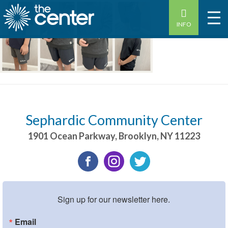
INFO
Sephardic Community Center
1901 Ocean Parkway
,
Brooklyn
,
NY
11223
Sign up for our newsletter here.
Email