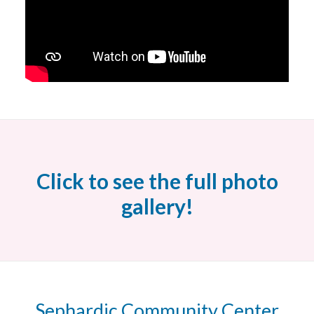
Click to see the full photo
gallery!
Sephardic Community Center