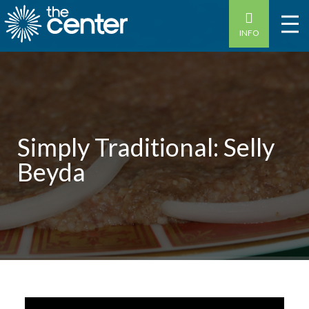
INFO
Simply Traditional: Selly
Beyda