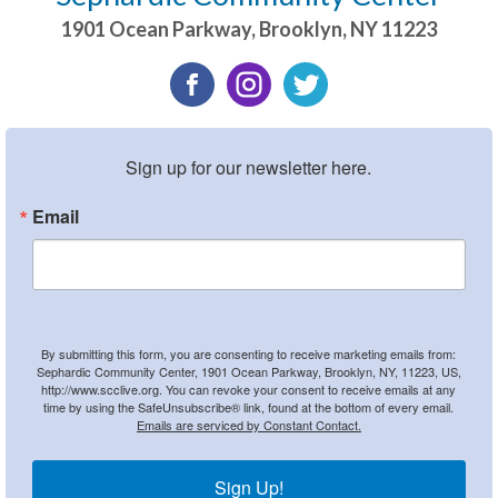
1901 Ocean Parkway
,
Brooklyn
,
NY
11223
Sign up for our newsletter here.
Email
By submitting this form, you are consenting to receive marketing emails from:
Sephardic Community Center, 1901 Ocean Parkway, Brooklyn, NY, 11223, US,
http://www.scclive.org. You can revoke your consent to receive emails at any
time by using the SafeUnsubscribe® link, found at the bottom of every email.
Emails are serviced by Constant Contact.
Sign Up!