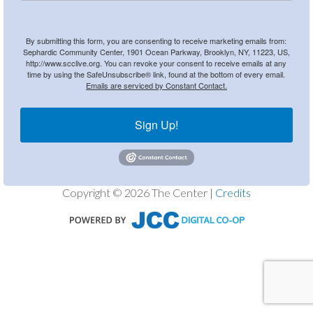
By submitting this form, you are consenting to receive marketing emails from:
Sephardic Community Center, 1901 Ocean Parkway, Brooklyn, NY, 11223, US,
http://www.scclive.org. You can revoke your consent to receive emails at any
time by using the SafeUnsubscribe® link, found at the bottom of every email.
Emails are serviced by Constant Contact.
Sign Up!
Copyright © 2026 The Center |
Credits