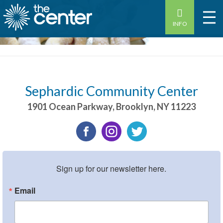
INFO
Sephardic Community Center
1901 Ocean Parkway
,
Brooklyn
,
NY
11223
Sign up for our newsletter here.
Email