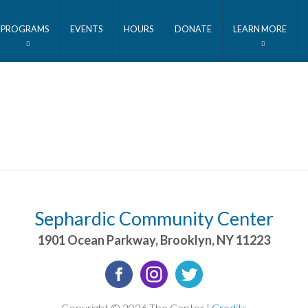
PROGRAMS
EVENTS
HOURS
DONATE
LEARN MORE
Sephardic Community Center
1901 Ocean Parkway
,
Brooklyn
,
NY
11223
Copyright © 2026 The Center |
Credits