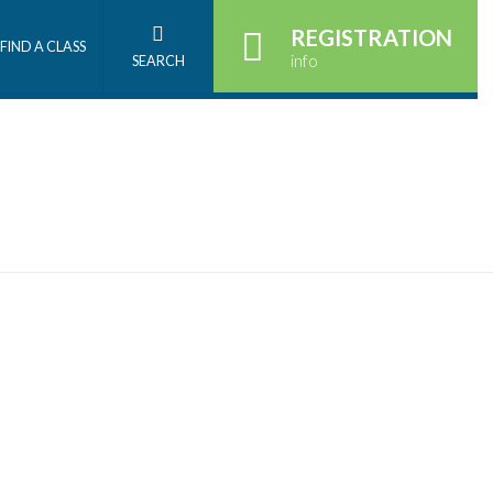
REGISTRATION
FIND A CLASS
info
SEARCH