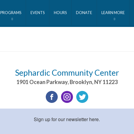
PROGRAMS
EVENTS
HOURS
DONATE
LEARN MORE
Sephardic Community Center
1901 Ocean Parkway
,
Brooklyn
,
NY
11223
Sign up for our newsletter here.