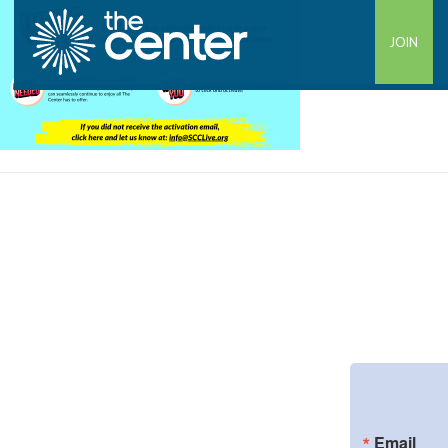
JOIN
Email