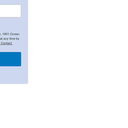
er, 1901 Ocean
at any time by
 Contact.