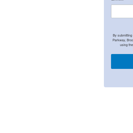
By submitting
Parkway, Broo
using th