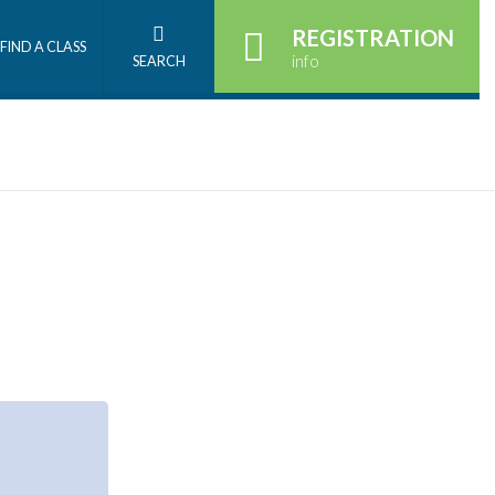
REGISTRATION
FIND A CLASS
info
SEARCH