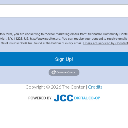
 this form, you are consenting to receive marketing emails from: Sephardic Community Cent
klyn, NY, 11223, US, http://www.scclive.org. You can revoke your consent to receive emails 
e SafeUnsubscribe® link, found at the bottom of every email.
Emails are serviced by Constant
Sign Up!
Copyright © 2026 The Center |
Credits