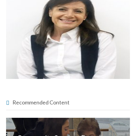
Recommended Content