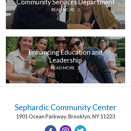
Community Services Department
READ MORE
Enhancing Education and
Leadership
READ MORE
Sephardic Community Center
1901 Ocean Parkway
,
Brooklyn
,
NY
11223