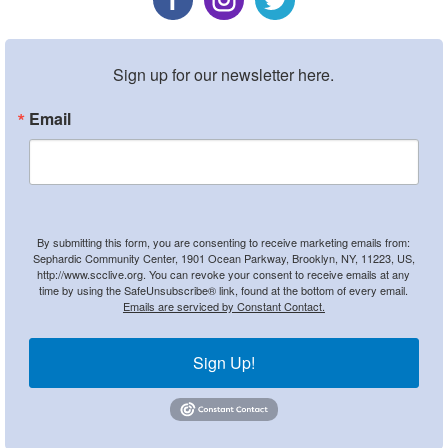
Sign up for our newsletter here.
Email
By submitting this form, you are consenting to receive marketing emails from:
Sephardic Community Center, 1901 Ocean Parkway, Brooklyn, NY, 11223, US,
http://www.scclive.org. You can revoke your consent to receive emails at any
time by using the SafeUnsubscribe® link, found at the bottom of every email.
Emails are serviced by Constant Contact.
Sign Up!