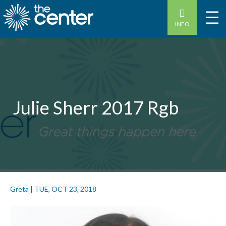
INFO
Julie Sherr 2017 Rgb
Greta
|
TUE, OCT 23, 2018