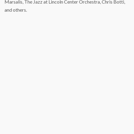
Marsalis, The Jazz at Lincoln Center Orchestra, Chris Botti,
and others.