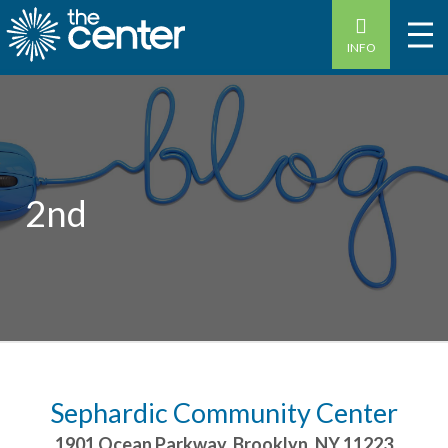
INFO
2nd
Sephardic Community Center
1901 Ocean Parkway
,
Brooklyn
,
NY
11223