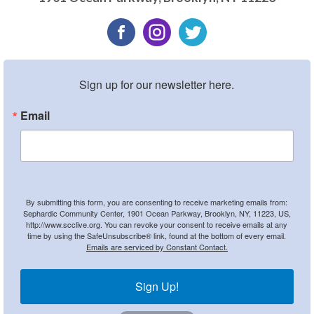
Sign up for our newsletter here.
Email
By submitting this form, you are consenting to receive marketing emails from:
Sephardic Community Center, 1901 Ocean Parkway, Brooklyn, NY, 11223, US,
http://www.scclive.org. You can revoke your consent to receive emails at any
time by using the SafeUnsubscribe® link, found at the bottom of every email.
Emails are serviced by Constant Contact.
Sign Up!