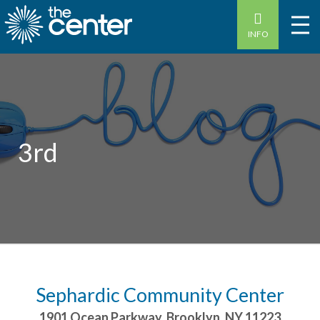
INFO
3rd
Sephardic Community Center
1901 Ocean Parkway
,
Brooklyn
,
NY
11223