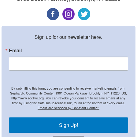
Sign up for our newsletter here.
Email
By submitting this form, you are consenting to receive marketing emails from:
Sephardic Community Center, 1901 Ocean Parkway, Brooklyn, NY, 11223, US,
http://www.scclive.org. You can revoke your consent to receive emails at any
time by using the SafeUnsubscribe® link, found at the bottom of every email.
Emails are serviced by Constant Contact.
Sign Up!