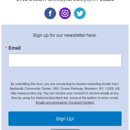
Sign up for our newsletter here.
Email
By submitting this form, you are consenting to receive marketing emails from:
Sephardic Community Center, 1901 Ocean Parkway, Brooklyn, NY, 11223, US,
http://www.scclive.org. You can revoke your consent to receive emails at any
time by using the SafeUnsubscribe® link, found at the bottom of every email.
Emails are serviced by Constant Contact.
Sign Up!