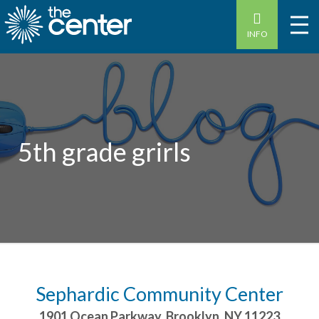
INFO
5th grade grirls
Sephardic Community Center
1901 Ocean Parkway
,
Brooklyn
,
NY
11223