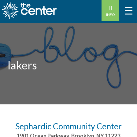
INFO
lakers
Sephardic Community Center
1901 Ocean Parkway
,
Brooklyn
,
NY
11223