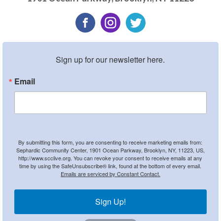
Sign up for our newsletter here.
Email
By submitting this form, you are consenting to receive marketing emails from:
Sephardic Community Center, 1901 Ocean Parkway, Brooklyn, NY, 11223, US,
http://www.scclive.org. You can revoke your consent to receive emails at any
time by using the SafeUnsubscribe® link, found at the bottom of every email.
Emails are serviced by Constant Contact.
Sign Up!