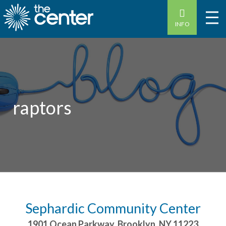
INFO
raptors
Sephardic Community Center
1901 Ocean Parkway
,
Brooklyn
,
NY
11223