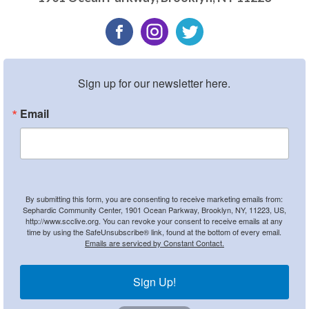
Sign up for our newsletter here.
Email
By submitting this form, you are consenting to receive marketing emails from:
Sephardic Community Center, 1901 Ocean Parkway, Brooklyn, NY, 11223, US,
http://www.scclive.org. You can revoke your consent to receive emails at any
time by using the SafeUnsubscribe® link, found at the bottom of every email.
Emails are serviced by Constant Contact.
Sign Up!