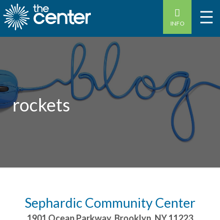
INFO
rockets
Sephardic Community Center
1901 Ocean Parkway
,
Brooklyn
,
NY
11223