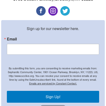
Sign up for our newsletter here.
Email
By submitting this form, you are consenting to receive marketing emails from:
Sephardic Community Center, 1901 Ocean Parkway, Brooklyn, NY, 11223, US,
http://www.scclive.org. You can revoke your consent to receive emails at any
time by using the SafeUnsubscribe® link, found at the bottom of every email.
Emails are serviced by Constant Contact.
Sign Up!