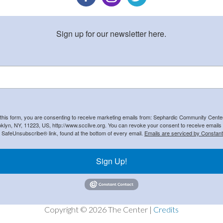
Sign up for our newsletter here.
 this form, you are consenting to receive marketing emails from: Sephardic Community Cent
klyn, NY, 11223, US, http://www.scclive.org. You can revoke your consent to receive emails 
e SafeUnsubscribe® link, found at the bottom of every email.
Emails are serviced by Constant
Sign Up!
Copyright © 2026 The Center |
Credits