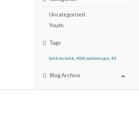
Uncategorized
Youth
Tags
,
,
brick by brick
40th anniversary
40
Blog Archive