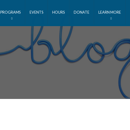
PROGRAMS
EVENTS
HOURS
DONATE
LEARN MORE