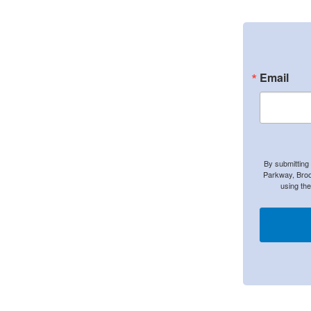
Email
By submitting
Parkway, Broo
using th