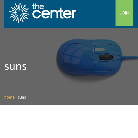
JOIN
suns
home
-
suns