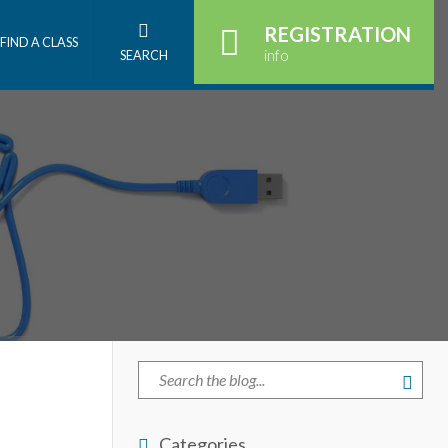
REGISTRATION
FIND A CLASS
info
SEARCH
Categories