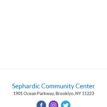
Sephardic Community Center
1901 Ocean Parkway
,
Brooklyn
,
NY
11223