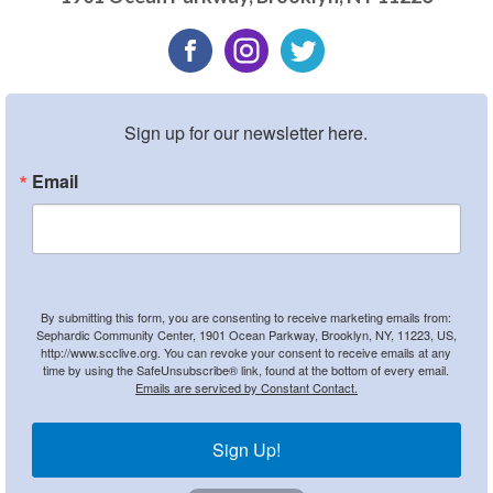
Sign up for our newsletter here.
Email
By submitting this form, you are consenting to receive marketing emails from:
Sephardic Community Center, 1901 Ocean Parkway, Brooklyn, NY, 11223, US,
http://www.scclive.org. You can revoke your consent to receive emails at any
time by using the SafeUnsubscribe® link, found at the bottom of every email.
Emails are serviced by Constant Contact.
Sign Up!