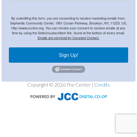
By submitting this form, you are consenting to receive marketing emails from:
Sephardic Community Center, 1901 Ocean Parkway, Brooklyn, NY, 11223, US,
http://www.scclive.org. You can revoke your consent to receive emails at any
time by using the SafeUnsubscribe® link, found at the bottom of every email.
Emails are serviced by Constant Contact.
Sign Up!
Copyright © 2026 The Center |
Credits