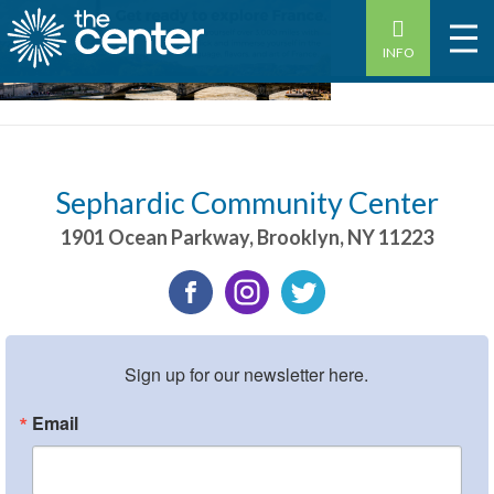
INFO
Sephardic Community Center
1901 Ocean Parkway
,
Brooklyn
,
NY
11223
Sign up for our newsletter here.
Email