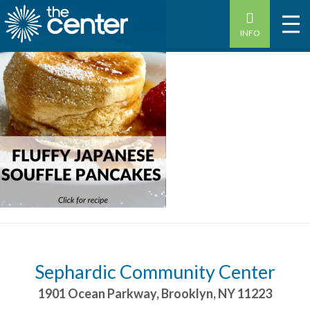
INFO
Sephardic Community Center
1901 Ocean Parkway
,
Brooklyn
,
NY
11223