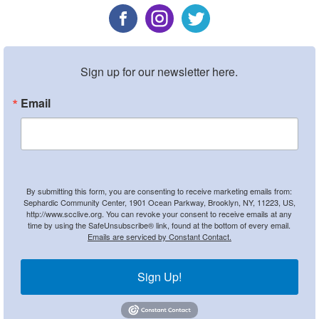
Sign up for our newsletter here.
Email
By submitting this form, you are consenting to receive marketing emails from:
Sephardic Community Center, 1901 Ocean Parkway, Brooklyn, NY, 11223, US,
http://www.scclive.org. You can revoke your consent to receive emails at any
time by using the SafeUnsubscribe® link, found at the bottom of every email.
Emails are serviced by Constant Contact.
Sign Up!