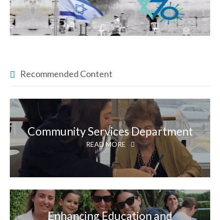
Recommended Content
Community Services Department
READ MORE
Enhancing Education and