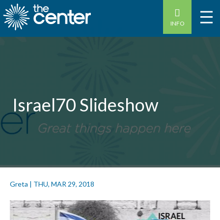
INFO
Israel70 Slideshow
Greta
|
THU, MAR 29, 2018