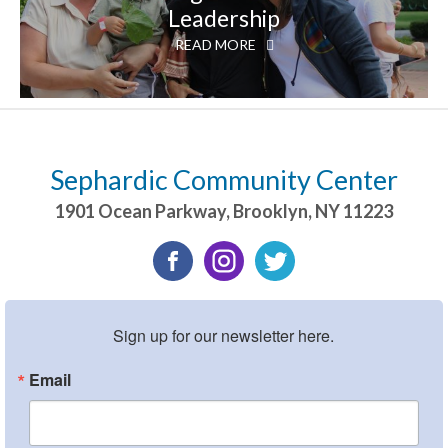
Leadership
READ MORE
Sephardic Community Center
1901 Ocean Parkway
,
Brooklyn
,
NY
11223
Sign up for our newsletter here.
Email