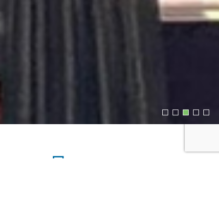
Upcoming Events
MONDAY, AUG 10, 2026 4:24PM