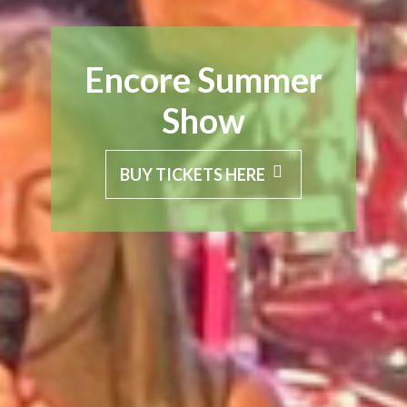
Encore Summer
Show
BUY TICKETS HERE