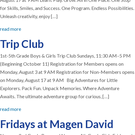
for Skills, Smiles, and Success. One Program. Endless Possibilities.
Unleash creativity, enjoy […]
read more
Trip Club
1st-5th Grade Boys & Girls Trip Club Sundays, 11:30 AM–5 PM
(Beginning October 11) Registration for Members opens on
Monday, August 3 at 9 AM Registration for Non-Members opens
on Monday, August 17 at 9 AM Big Adventures for Little
Explorers. Pack Fun. Unpack Memories. Where Adventure
Awaits. The ultimate adventure group for curious, […]
read more
Fridays at Magen David