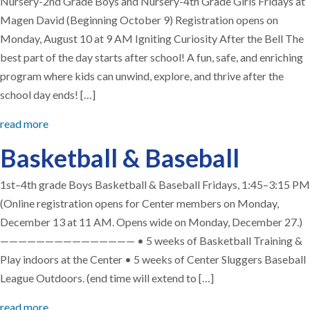
Nursery-2nd Grade Boys and Nursery-4th Grade Girls Fridays at
Magen David (Beginning October 9) Registration opens on
Monday, August 10 at 9 AM Igniting Curiosity After the Bell The
best part of the day starts after school! A fun, safe, and enriching
program where kids can unwind, explore, and thrive after the
school day ends! […]
read more
Basketball & Baseball
1st–4th grade Boys Basketball & Baseball Fridays, 1:45–3:15 PM
(Online registration opens for Center members on Monday,
December 13 at 11 AM. Opens wide on Monday, December 27.)
——————————————— • 5 weeks of Basketball Training &
Play indoors at the Center • 5 weeks of Center Sluggers Baseball
League Outdoors. (end time will extend to […]
read more