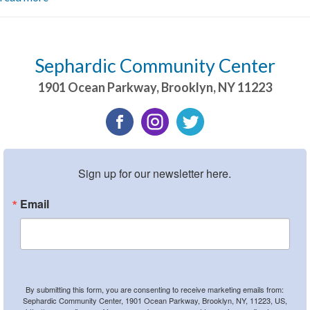
Sephardic Community Center
1901 Ocean Parkway
,
Brooklyn
,
NY
11223
Sign up for our newsletter here.
Email
By submitting this form, you are consenting to receive marketing emails from:
Sephardic Community Center, 1901 Ocean Parkway, Brooklyn, NY, 11223, US,