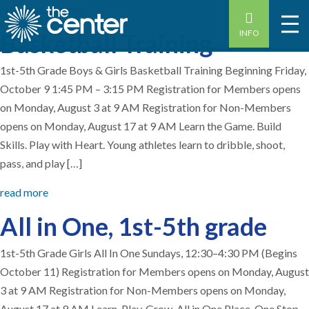
Home
-
1st grade
INFO
Basketball Training
1st-5th Grade Boys & Girls Basketball Training Beginning Friday,
October 9 1:45 PM – 3:15 PM Registration for Members opens
on Monday, August 3 at 9 AM Registration for Non-Members
opens on Monday, August 17 at 9 AM Learn the Game. Build
Skills. Play with Heart. Young athletes learn to dribble, shoot,
pass, and play […]
read more
All in One, 1st-5th grade
1st-5th Grade Girls All In One Sundays, 12:30–4:30 PM (Begins
October 11) Registration for Members opens on Monday, August
3 at 9 AM Registration for Non-Members opens on Monday,
August 17 at 9 AM Learn. Play. Grow. All in One Place. One Stop