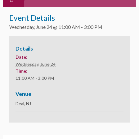
Event Details
Wednesday, June 24 @ 11:00 AM
-
3:00 PM
Details
Date:
Wednesday, June 24
Time:
11:00 AM - 3:00 PM
Venue
Deal, NJ