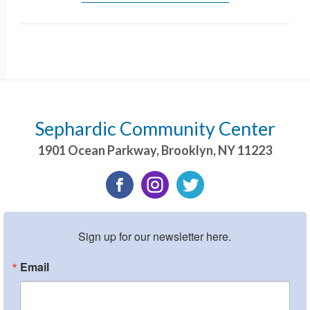
Sephardic Community Center
1901 Ocean Parkway
,
Brooklyn
,
NY
11223
Sign up for our newsletter here.
Email