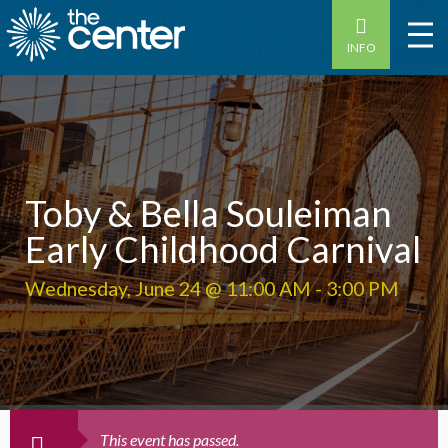
INFO
Toby & Bella Souleiman
Early Childhood Carnival
Wednesday, June 24 @ 11:00 AM
-
3:00 PM
This event has passed.