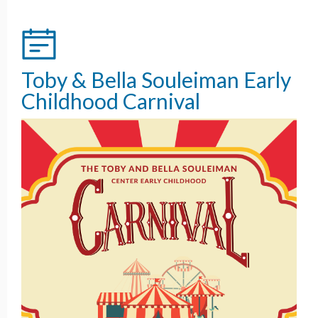
Toby & Bella Souleiman Early
Childhood Carnival