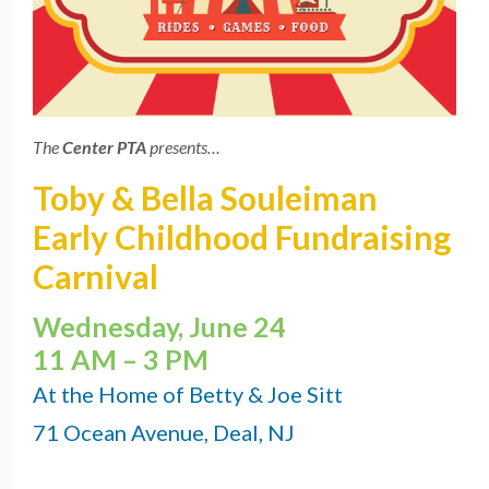
The
Center PTA
presents…
Toby & Bella Souleiman
Early Childhood Fundraising
Carnival
Wednesday, June 24
11 AM – 3 PM
At the Home of Betty & Joe Sitt
71 Ocean Avenue, Deal, NJ