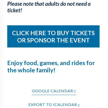
Please note that adults do not need a
ticket!
CLICK HERE TO BUY TICKETS
OR SPONSOR THE EVENT
Enjoy food, games, and rides for
the whole family!
GOOGLE CALENDAR
EXPORT TO ICALENDAR