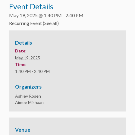
Event Details
May 19, 2025 @ 1:40 PM
-
2:40 PM
Recurring Event
(See all)
Details
Date:
May 19, 2025
Time:
1:40 PM - 2:40 PM
Organizers
Ashley Rosen
Aimee Mishaan
Venue