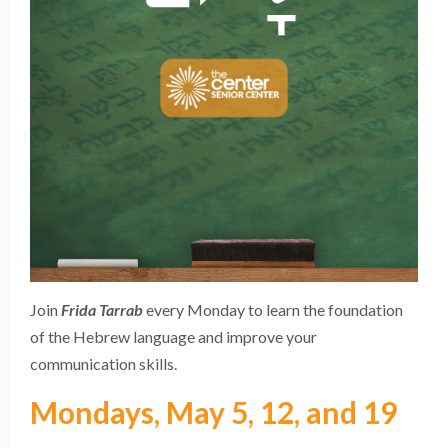
Join
Frida Tarrab
every Monday to learn the foundation
of the Hebrew language and improve your
communication skills.
Mondays, May 5, 12, and 19