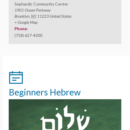
Sephardic Community Center
1901 Ocean Parkway
Brooklyn
,
NY
11223
United States
+ Google Map
Phone:
(718) 627-4300
Beginners Hebrew