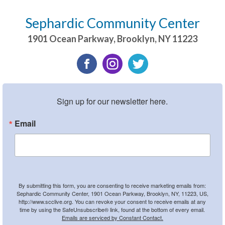
Sephardic Community Center
1901 Ocean Parkway
,
Brooklyn
,
NY
11223
Sign up for our newsletter here.
Email
By submitting this form, you are consenting to receive marketing emails from:
Sephardic Community Center, 1901 Ocean Parkway, Brooklyn, NY, 11223, US,
http://www.scclive.org. You can revoke your consent to receive emails at any
time by using the SafeUnsubscribe® link, found at the bottom of every email.
Emails are serviced by Constant Contact.