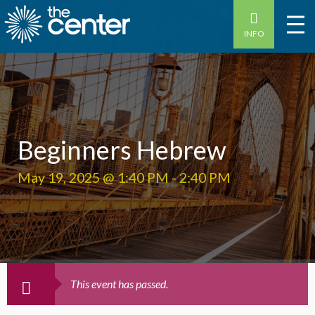
INFO
Beginners Hebrew
May 19, 2025 @ 1:40 PM
-
2:40 PM
This event has passed.