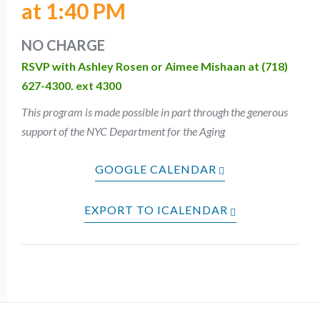
at 1:40 PM
NO CHARGE
RSVP with Ashley Rosen or Aimee Mishaan at (718)
627-4300. ext 4300
This program is made possible in part through the generous
support of the NYC Department for the Aging
GOOGLE CALENDAR
EXPORT TO ICALENDAR