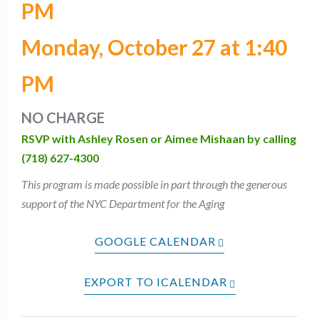
PM
Monday, October 27 at 1:40
PM
NO CHARGE
RSVP with Ashley Rosen or Aimee Mishaan by calling
(718) 627-4300
This program is made possible in part through the generous
support of the NYC Department for the Aging
GOOGLE CALENDAR
EXPORT TO ICALENDAR