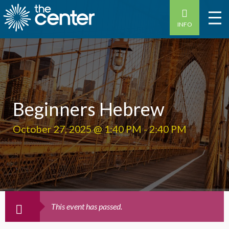
INFO
Beginners Hebrew
October 27, 2025 @ 1:40 PM
-
2:40 PM
This event has passed.