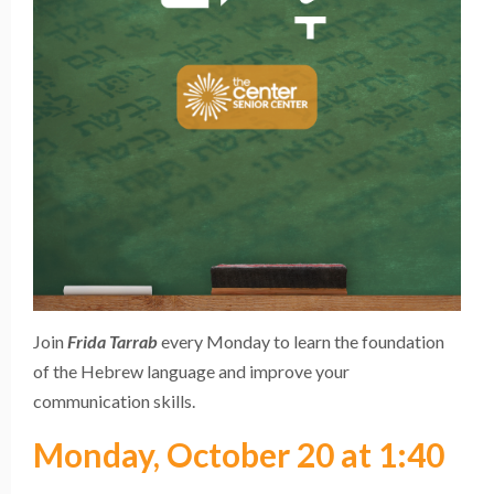
Join
Frida Tarrab
every Monday to learn the foundation
of the Hebrew language and improve your
communication skills.
Monday, October 20 at 1:40