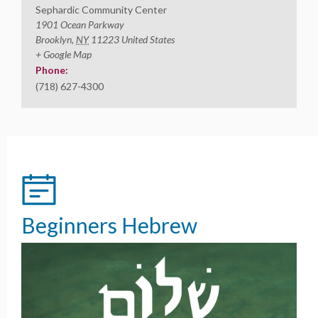
Sephardic Community Center
1901 Ocean Parkway
Brooklyn
,
NY
11223
United States
+ Google Map
Phone:
(718) 627-4300
Beginners Hebrew