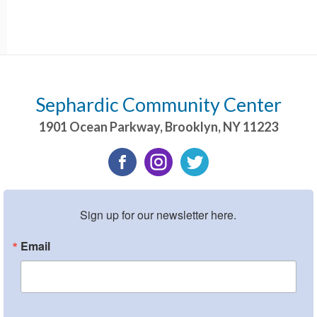
Sephardic Community Center
1901 Ocean Parkway
,
Brooklyn
,
NY
11223
Sign up for our newsletter here.
Email