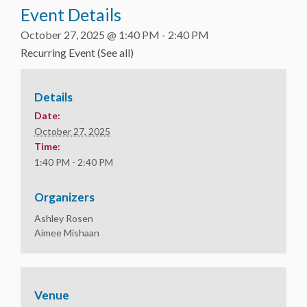
Event Details
October 27, 2025 @ 1:40 PM
-
2:40 PM
Recurring Event
(See all)
Details
Date:
October 27, 2025
Time:
1:40 PM - 2:40 PM
Organizers
Ashley Rosen
Aimee Mishaan
Venue