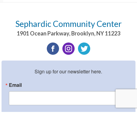
Sephardic Community Center
1901 Ocean Parkway
,
Brooklyn
,
NY
11223
Sign up for our newsletter here.
Email
By submitting this form, you are consenting to receive marketing emails from:
Sephardic Community Center, 1901 Ocean Parkway, Brooklyn, NY, 11223, US,
http://www.scclive.org. You can revoke your consent to receive emails at any