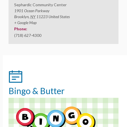
Sephardic Community Center
1901 Ocean Parkway
Brooklyn
,
NY
11223
United States
+ Google Map
Phone:
(718) 627-4300
Bingo & Butter