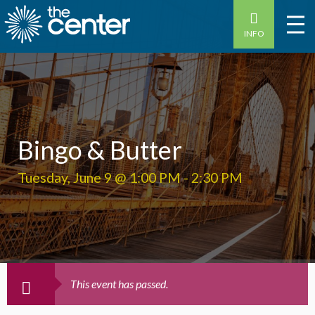
INFO
Bingo & Butter
Tuesday, June 9 @ 1:00 PM
-
2:30 PM
This event has passed.