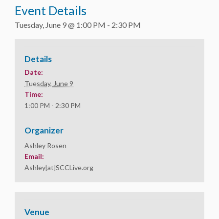
Event Details
Tuesday, June 9 @ 1:00 PM
-
2:30 PM
Details
Date:
Tuesday, June 9
Time:
1:00 PM - 2:30 PM
Organizer
Ashley Rosen
Email:
Ashley[at]SCCLive.org
Venue