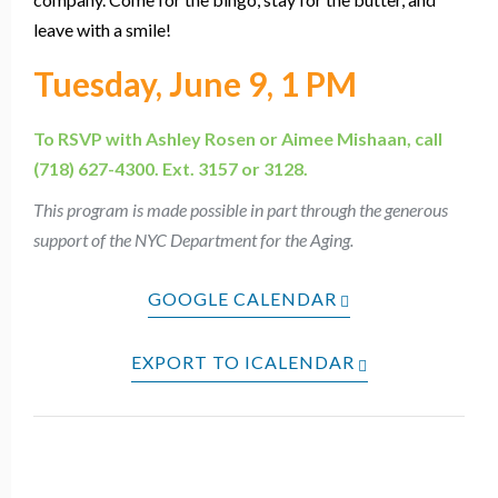
leave with a smile!
Tuesday, June 9, 1 PM
To RSVP with Ashley Rosen or Aimee Mishaan, call
(718) 627-4300. Ext. 3157 or 3128.
This program is made possible in part through the generous
support of the NYC Department for the Aging.
GOOGLE CALENDAR
EXPORT TO ICALENDAR