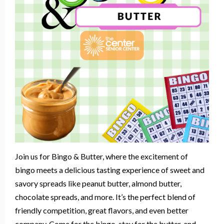
Join us for Bingo & Butter, where the excitement of
bingo meets a delicious tasting experience of sweet and
savory spreads like peanut butter, almond butter,
chocolate spreads, and more. It’s the perfect blend of
friendly competition, great flavors, and even better
company. Come for the bingo, stay for the butter, and