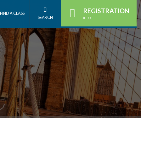
REGISTRATION
FIND A CLASS
info
SEARCH