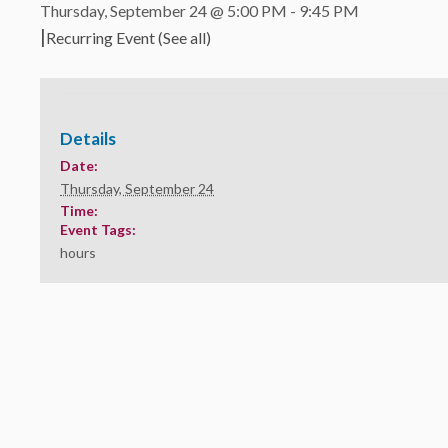
Thursday, September 24 @ 5:00 PM
-
9:45 PM
|
Recurring Event
(See all)
Details
Date:
Thursday, September 24
Time:
Event Tags:
hours