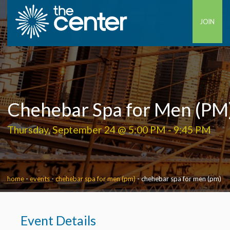
JOIN
Chehebar Spa for Men (PM
Thursday, September 24 @ 5:00 PM
-
9:45 PM
home
-
events
-
chehebar spa for men (pm)
-
chehebar spa for men (pm)
Event Details