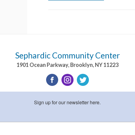
Sephardic Community Center
1901 Ocean Parkway
,
Brooklyn
,
NY
11223
Sign up for our newsletter here.