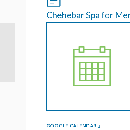
Chehebar Spa for Me
GOOGLE CALENDAR