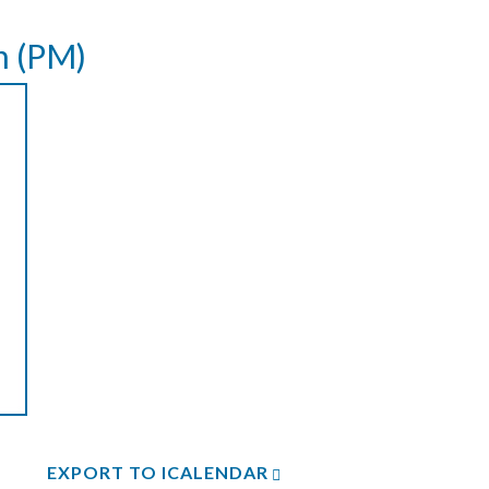
n (PM)
EXPORT TO ICALENDAR