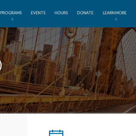
PROGRAMS
EVENTS
HOURS
DONATE
LEARN MORE
)