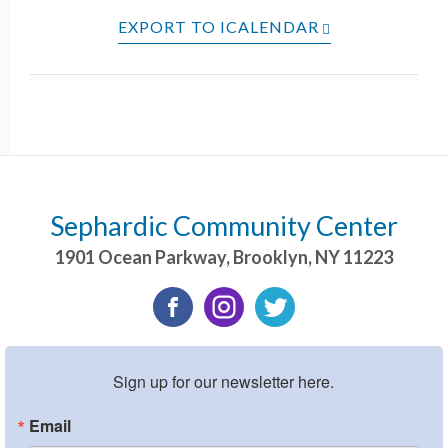
EXPORT TO ICALENDAR
Sephardic Community Center
1901 Ocean Parkway
,
Brooklyn
,
NY
11223
Sign up for our newsletter here.
Email