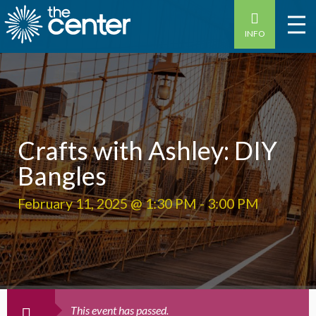
INFO
Crafts with Ashley: DIY
Bangles
February 11, 2025 @ 1:30 PM
-
3:00 PM
This event has passed.