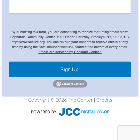
By submitting this form, you are consenting to receive marketing emails from:
Sephardic Community Center, 1901 Ocean Parkway, Brooklyn, NY, 11223, US,
http://www.scclive.org. You can revoke your consent to receive emails at any
time by using the SafeUnsubscribe® link, found at the bottom of every email.
Emails are serviced by Constant Contact.
Sign Up!
Copyright © 2026 The Center |
Credits