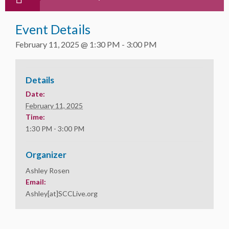
Event Details
February 11, 2025 @ 1:30 PM
-
3:00 PM
Details
Date:
February 11, 2025
Time:
1:30 PM - 3:00 PM
Organizer
Ashley Rosen
Email:
Ashley[at]SCCLive.org