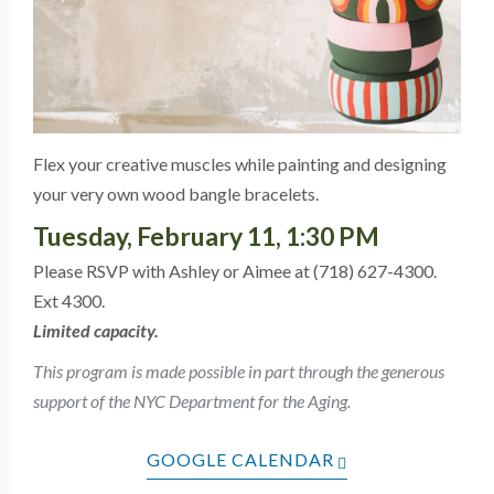
Flex your creative muscles while painting and designing
your very own wood bangle bracelets.
Tuesday, February 11, 1:30 PM
Please RSVP with Ashley or Aimee at (718) 627-4300.
Ext 4300.
Limited capacity.
This program is made possible in part through the generous
support of the NYC Department for the Aging.
GOOGLE CALENDAR