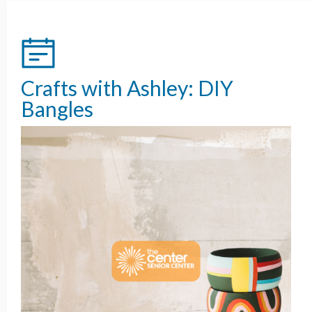
Crafts with Ashley: DIY
Bangles