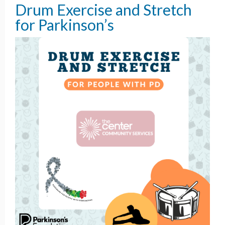
Drum Exercise and Stretch
for Parkinson’s