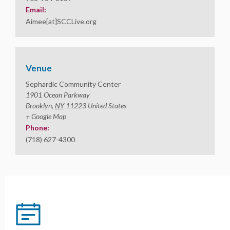
Email:
Aimee[at]SCCLive.org
Venue
Sephardic Community Center
1901 Ocean Parkway
Brooklyn
,
NY
11223
United States
+ Google Map
Phone:
(718) 627-4300