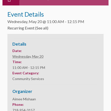
Event Details
Wednesday, May 20 @ 11:00 AM
-
12:15 PM
Recurring Event
(See all)
Details
Date:
Wednesday, May 20
Time:
11:00 AM - 12:15 PM
Event Category:
Community Services
Organizer
Aimee Mishaan
Phone:
718-954-3157