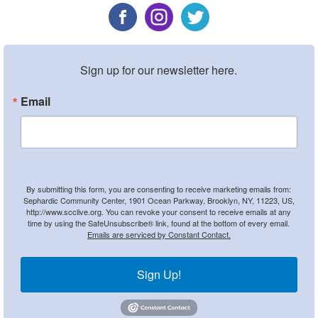
Sign up for our newsletter here.
Email
By submitting this form, you are consenting to receive marketing emails from:
Sephardic Community Center, 1901 Ocean Parkway, Brooklyn, NY, 11223, US,
http://www.scclive.org. You can revoke your consent to receive emails at any
time by using the SafeUnsubscribe® link, found at the bottom of every email.
Emails are serviced by Constant Contact.
Sign Up!