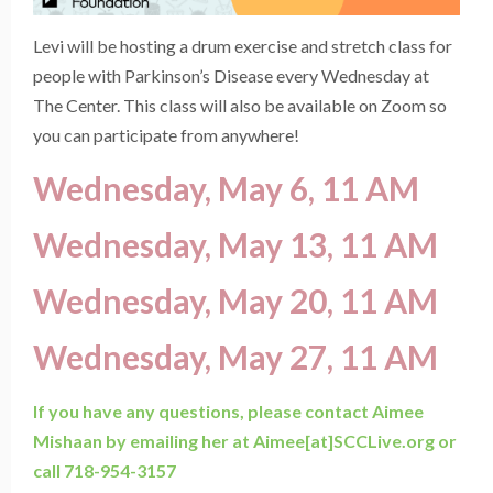
Levi will be hosting a drum exercise and stretch class for
people with Parkinson’s Disease every Wednesday at
The Center. This class will also be available on Zoom so
you can participate from anywhere!
Wednesday, May 6, 11 AM
Wednesday, May 13, 11 AM
Wednesday, May 20, 11 AM
Wednesday, May 27, 11 AM
If you have any questions, please contact Aimee
Mishaan by emailing her at Aimee[at]SCCLive.org or
call 718-954-3157