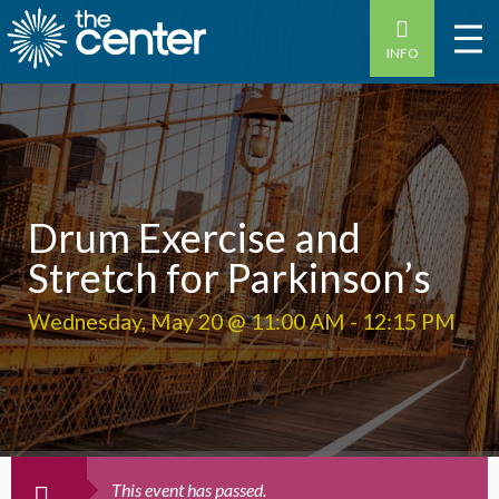
INFO
Drum Exercise and
Stretch for Parkinson’s
Wednesday, May 20 @ 11:00 AM
-
12:15 PM
This event has passed.