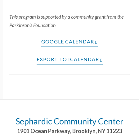
This program is supported by a community grant from the
Parkinson’s Foundation
GOOGLE CALENDAR
EXPORT TO ICALENDAR
Sephardic Community Center
1901 Ocean Parkway
,
Brooklyn
,
NY
11223