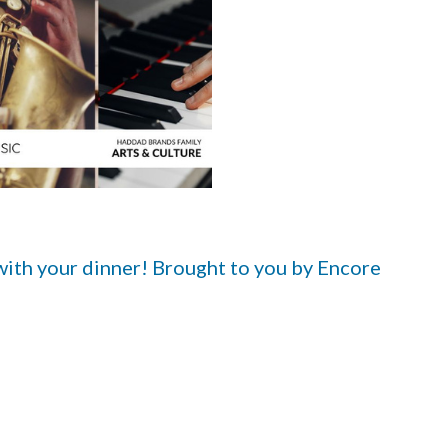
 with your dinner! Brought to you by Encore