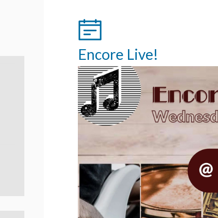
Encore Live!