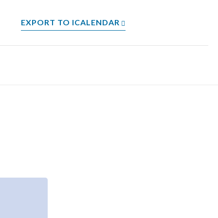
EXPORT TO ICALENDAR