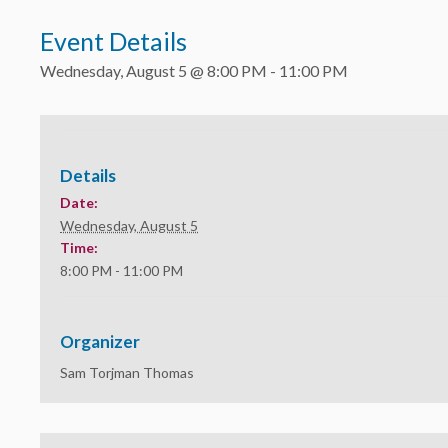
Event Details
Wednesday, August 5 @ 8:00 PM
-
11:00 PM
Details
Date:
Wednesday, August 5
Time:
8:00 PM - 11:00 PM
Organizer
Sam Torjman Thomas