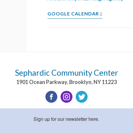
GOOGLE CALENDAR
Sephardic Community Center
1901 Ocean Parkway
,
Brooklyn
,
NY
11223
Sign up for our newsletter here.