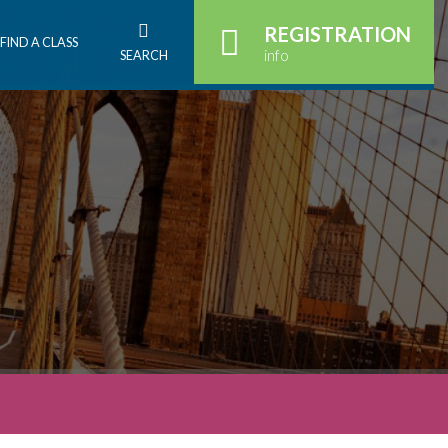
REGISTRATION
FIND A CLASS
info
SEARCH