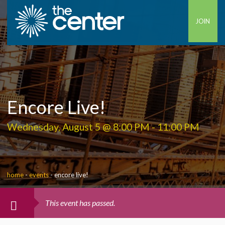
JOIN
Encore Live!
Wednesday, August 5 @ 8:00 PM
-
11:00 PM
home
-
events
-
encore live!
This event has passed.