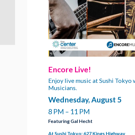
Encore Live!
Enjoy live music at Sushi Tokyo
Musicians.
Wednesday, August 5
8 PM – 11 PM
Featuring Gal Hecht
At Sushi Tokyo: 627 Kings Highway