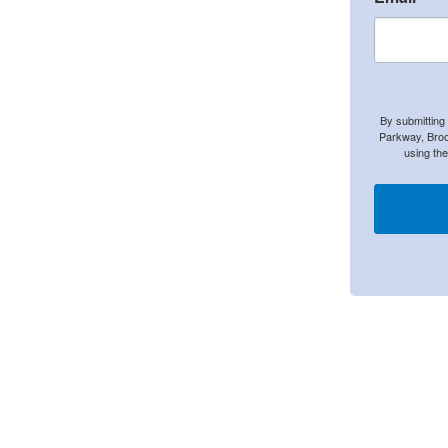
By submitting
Parkway, Broo
using th