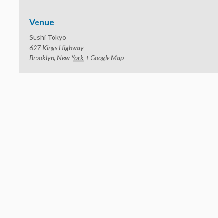
Venue
Sushi Tokyo
627 Kings Highway
Brooklyn
,
New York
+ Google Map