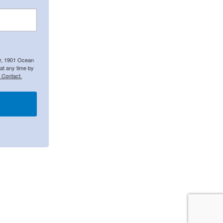
er, 1901 Ocean
at any time by
 Contact.