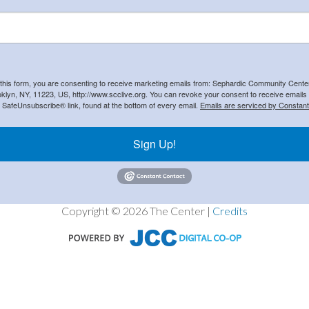
 this form, you are consenting to receive marketing emails from: Sephardic Community Cent
klyn, NY, 11223, US, http://www.scclive.org. You can revoke your consent to receive emails 
e SafeUnsubscribe® link, found at the bottom of every email.
Emails are serviced by Constant
Sign Up!
Copyright © 2026 The Center |
Credits