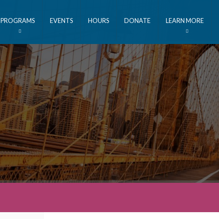
PROGRAMS
EVENTS
HOURS
DONATE
LEARN MORE