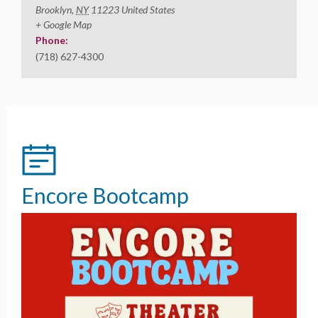
Brooklyn
,
NY
11223
United States
+ Google Map
Phone:
(718) 627-4300
Encore Bootcamp