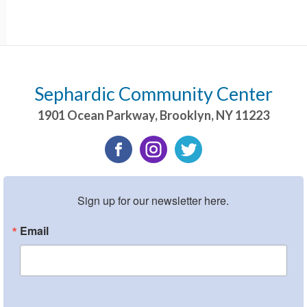
Sephardic Community Center
1901 Ocean Parkway
,
Brooklyn
,
NY
11223
Sign up for our newsletter here.
Email