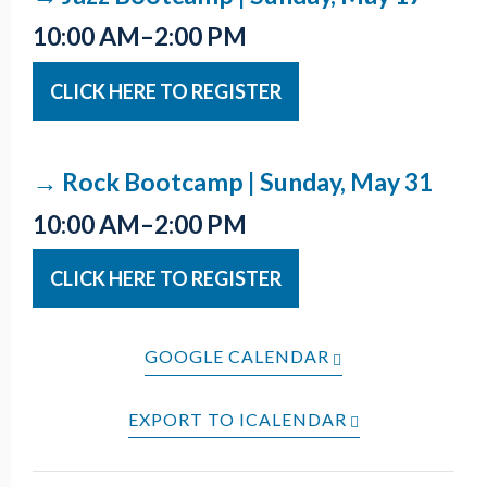
10:00 AM–2:00 PM
CLICK HERE TO REGISTER
→ Rock Bootcamp | Sunday, May 31
10:00 AM–2:00 PM
CLICK HERE TO REGISTER
GOOGLE CALENDAR
EXPORT TO ICALENDAR