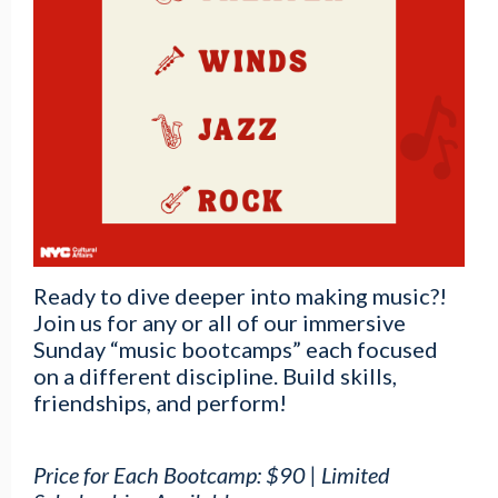
Ready to dive deeper into making music?!
Join us for any or all of our immersive
Sunday “music bootcamps” each focused
on a different discipline. Build skills,
friendships, and perform!
Price for Each Bootcamp: $90 | Limited