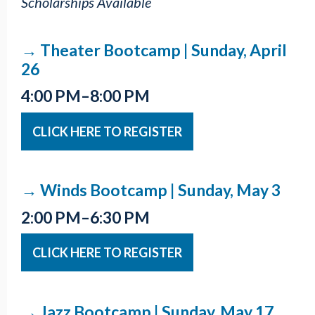
Scholarships Available
→ Theater Bootcamp | Sunday, April
26
4:00 PM–8:00 PM
CLICK HERE TO REGISTER
→ Winds Bootcamp | Sunday, May 3
2:00 PM–6:30 PM
CLICK HERE TO REGISTER
→ Jazz Bootcamp | Sunday, May 17