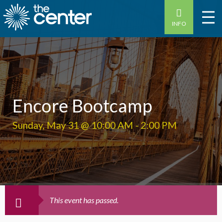
INFO
Encore Bootcamp
Sunday, May 31 @ 10:00 AM
-
2:00 PM
This event has passed.