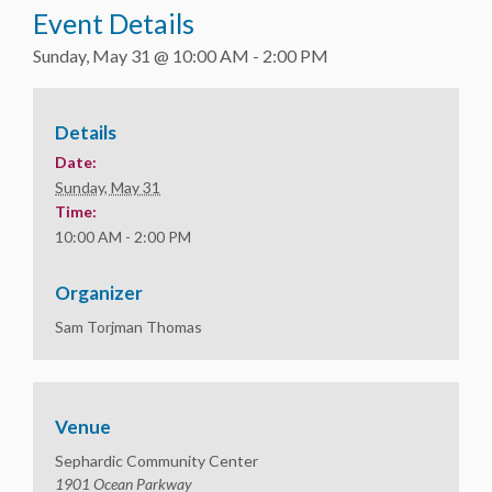
Event Details
Sunday, May 31 @ 10:00 AM
-
2:00 PM
Details
Date:
Sunday, May 31
Time:
10:00 AM - 2:00 PM
Organizer
Sam Torjman Thomas
Venue
Sephardic Community Center
1901 Ocean Parkway