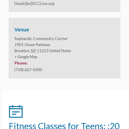
DavidJ[at]SCCLive.org
Venue
Sephardic Community Center
1901 Ocean Parkway
Brooklyn
,
NY
11223
United States
+ Google Map
Phone:
(718) 627-4300
Fitness Classes for Teens: :20