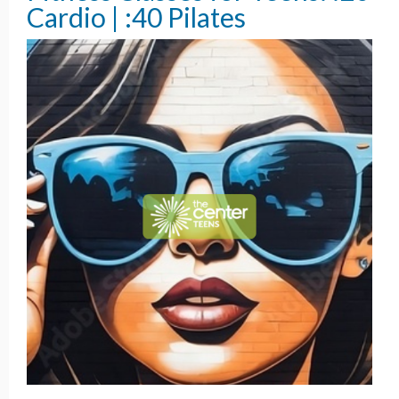
Cardio | :40 Pilates