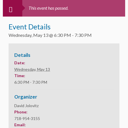
This event has passed.
Event Details
Wednesday, May 13 @ 6:30 PM
-
7:30 PM
Details
Date:
Wednesday, May 13
Time:
6:30 PM - 7:30 PM
Organizer
David Jolovitz
Phone:
718-954-3155
Email: