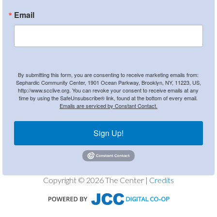
Email
By submitting this form, you are consenting to receive marketing emails from:
Sephardic Community Center, 1901 Ocean Parkway, Brooklyn, NY, 11223, US,
http://www.scclive.org. You can revoke your consent to receive emails at any
time by using the SafeUnsubscribe® link, found at the bottom of every email.
Emails are serviced by Constant Contact.
Sign Up!
Copyright © 2026 The Center |
Credits