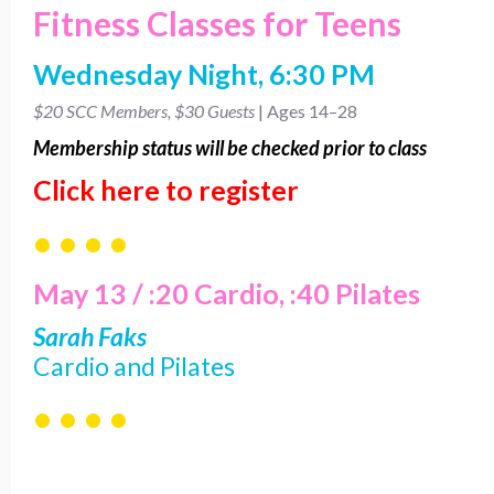
Fitness Classes for Teens
Wednesday Night, 6:30 PM
$20 SCC Members, $30 Guests
| Ages 14–28
Membership
status will be checked prior to class
Click here to register
• • • •
May 13 / :20 Cardio, :40 Pilates
Sarah Faks
Cardio and Pilates
• • • •