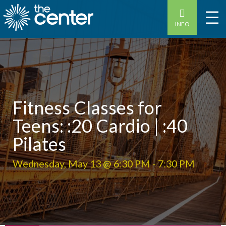
INFO
Fitness Classes for
Teens: :20 Cardio | :40
Pilates
Wednesday, May 13 @ 6:30 PM
-
7:30 PM