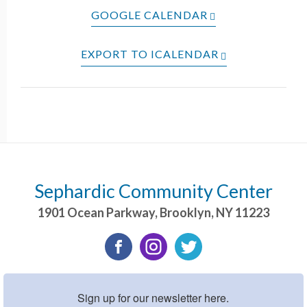
GOOGLE CALENDAR
EXPORT TO ICALENDAR
Sephardic Community Center
1901 Ocean Parkway
,
Brooklyn
,
NY
11223
Sign up for our newsletter here.