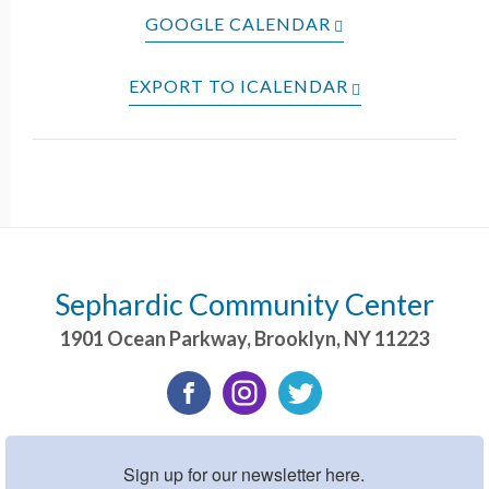
GOOGLE CALENDAR
EXPORT TO ICALENDAR
Sephardic Community Center
1901 Ocean Parkway
,
Brooklyn
,
NY
11223
Sign up for our newsletter here.