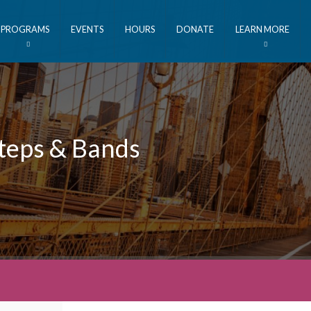
PROGRAMS
EVENTS
HOURS
DONATE
LEARN MORE
Steps & Bands