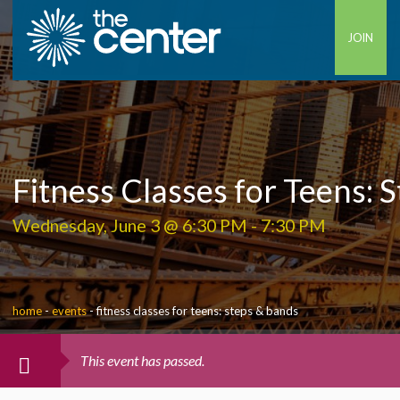
JOIN
Fitness Classes for Teens: 
Wednesday, June 3 @ 6:30 PM
-
7:30 PM
home
-
events
-
fitness classes for teens: steps & bands
This event has passed.