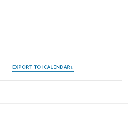
EXPORT TO ICALENDAR