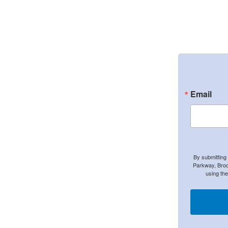
Email
By submitting
Parkway, Broo
using th