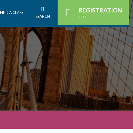
REGISTRATION
FIND A CLASS
info
SEARCH