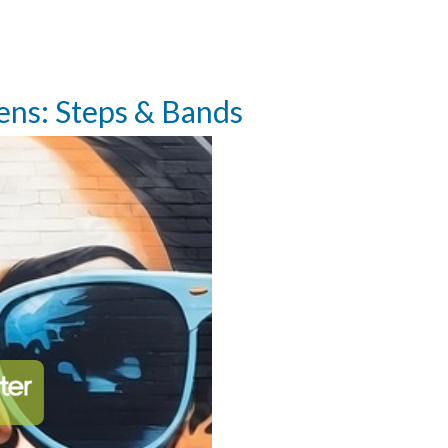
eens: Steps & Bands