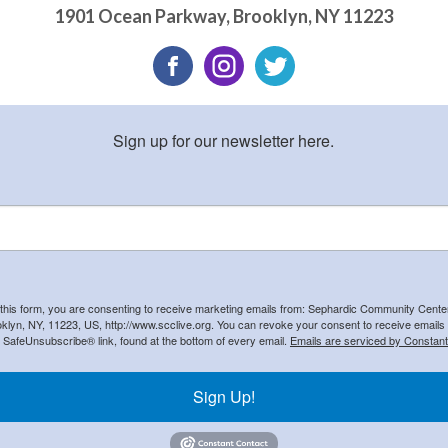
1901 Ocean Parkway
,
Brooklyn
,
NY
11223
Sign up for our newsletter here.
 this form, you are consenting to receive marketing emails from: Sephardic Community Cent
klyn, NY, 11223, US, http://www.scclive.org. You can revoke your consent to receive emails 
e SafeUnsubscribe® link, found at the bottom of every email.
Emails are serviced by Constant
Sign Up!