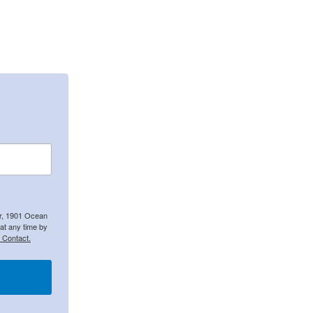
er, 1901 Ocean
at any time by
 Contact.