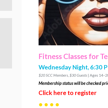
Fitness Classes for T
Wednesday Night, 6:30 
$20 SCC Members, $30 Guests
| Ages 14–2
Membership
status will be checked prio
Click here to register
• • • •