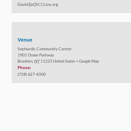
DavidJ[at]SCCLive.org
Venue
Sephardic Community Center
1901 Ocean Parkway
Brooklyn
,
NY
11223
United States
+ Google Map
Phone:
(718) 627-4300