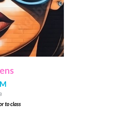
eens
PM
8
r to class