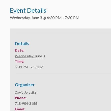
Event Details
Wednesday, June 3 @ 6:30 PM
-
7:30 PM
Details
Date:
Wednesday, June 3
Time:
6:30 PM - 7:30 PM
Organizer
David Jolovitz
Phone:
718-954-3155
Email: