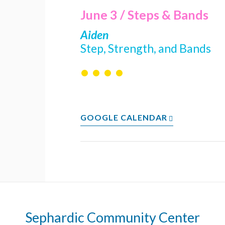
June 3 / Steps & Bands
Aiden
Step, Strength, and Bands
• • • •
GOOGLE CALENDAR
Sephardic Community Center