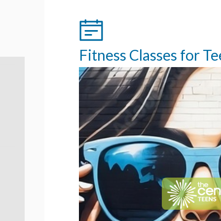
Fitness Classes for T