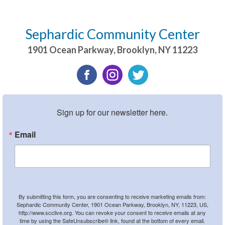
Sephardic Community Center
1901 Ocean Parkway
,
Brooklyn
,
NY
11223
Sign up for our newsletter here.
Email
By submitting this form, you are consenting to receive marketing emails from:
Sephardic Community Center, 1901 Ocean Parkway, Brooklyn, NY, 11223, US,
http://www.scclive.org. You can revoke your consent to receive emails at any
time by using the SafeUnsubscribe® link, found at the bottom of every email.