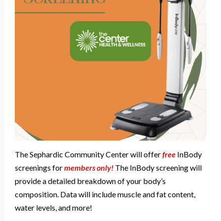
The Sephardic Community Center will offer
free
InBody
screenings for
members only
!
The InBody screening will
provide a detailed breakdown of your body’s
composition. Data will include muscle and fat content,
water levels, and more!