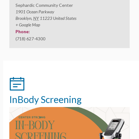
Sephardic Community Center
1901 Ocean Parkway
Brooklyn
,
NY
11223
United States
+ Google Map
Phone:
(718) 627-4300
InBody Screening