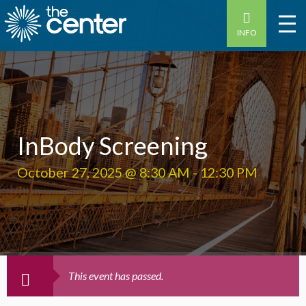
INFO
InBody Screening
October 27, 2025 @ 8:30 AM
-
12:30 PM
This event has passed.