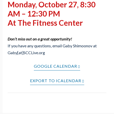
Monday, October 27, 8:30
AM – 12:30 PM
At The Fitness Center
Don’t miss out on a great opportunity!
If you have any questions, email Gaby Shimoonov at
Gaby[at]SCCLive.org
GOOGLE CALENDAR
EXPORT TO ICALENDAR