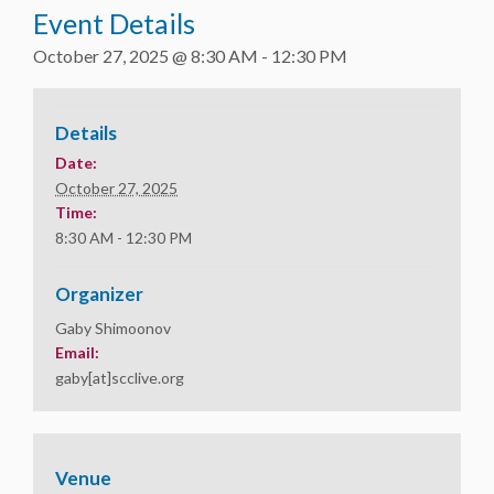
Event Details
October 27, 2025 @ 8:30 AM
-
12:30 PM
Details
Date:
October 27, 2025
Time:
8:30 AM - 12:30 PM
Organizer
Gaby Shimoonov
Email:
gaby[at]scclive.org
Venue