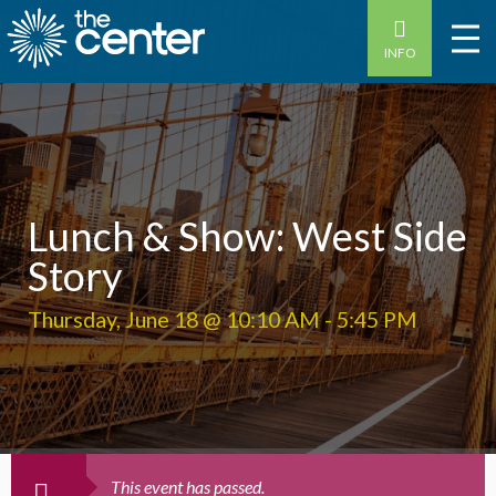
INFO
Lunch & Show: West Side
Story
Thursday, June 18 @ 10:10 AM
-
5:45 PM
This event has passed.