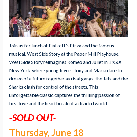
Join us for lunch at Fialkoff’s Pizza and the famous
musical, West Side Story at the Paper Mill Playhouse.
West Side Story reimagines Romeo and Juliet in 1950s
New York, where young lovers Tony and Maria dare to
dream of a future together as rival gangs, the Jets and the
Sharks clash for control of the streets. This
unforgettable classic captures the thrilling passion of
first love and the heartbreak of a divided world.
-SOLD OUT-
Thursday, June 18