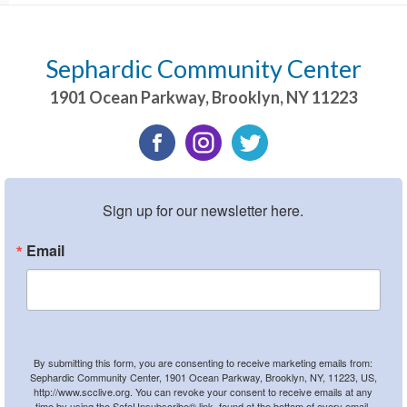
Sephardic Community Center
1901 Ocean Parkway
,
Brooklyn
,
NY
11223
Sign up for our newsletter here.
Email
By submitting this form, you are consenting to receive marketing emails from:
Sephardic Community Center, 1901 Ocean Parkway, Brooklyn, NY, 11223, US,
http://www.scclive.org. You can revoke your consent to receive emails at any
time by using the SafeUnsubscribe® link, found at the bottom of every email.