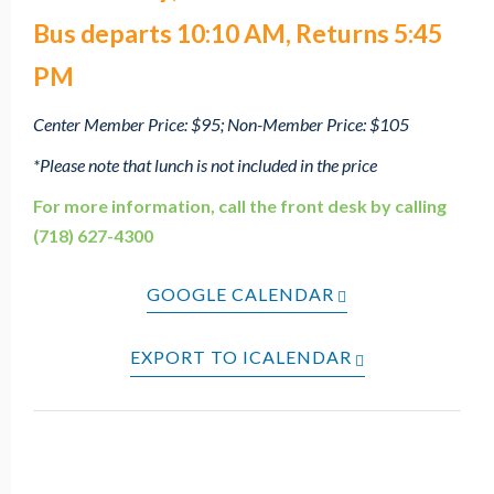
Bus departs 10:10 AM, Returns 5:45
PM
Center Member Price: $95; Non-Member Price: $105
*Please note that lunch is not included in the price
For more information, call the front desk by calling
(718) 627-4300
GOOGLE CALENDAR
EXPORT TO ICALENDAR