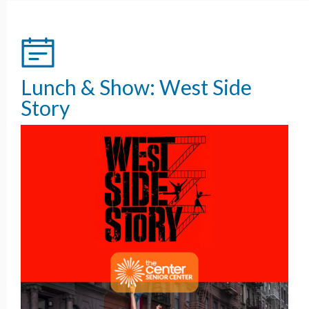
Lunch & Show: West Side
Story