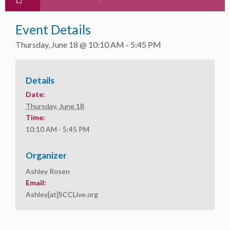
Event Details
Thursday, June 18 @ 10:10 AM
-
5:45 PM
Details
Date:
Thursday, June 18
Time:
10:10 AM - 5:45 PM
Organizer
Ashley Rosen
Email:
Ashley[at]SCCLive.org