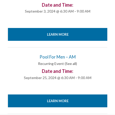
Date and Time:
September 3, 2024 @ 6:30 AM
-
9:00 AM
LEARN MORE
Pool For Men – AM
Recurring Event
(See all)
Date and Time:
September 25, 2024 @ 6:30 AM
-
9:00 AM
LEARN MORE