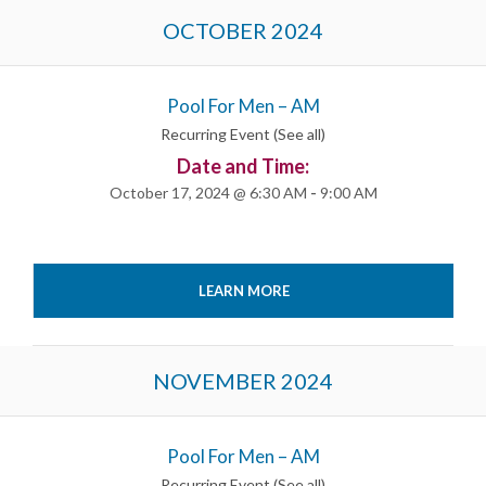
OCTOBER 2024
Pool For Men – AM
Recurring Event
(See all)
Date and Time:
October 17, 2024 @ 6:30 AM
-
9:00 AM
LEARN MORE
NOVEMBER 2024
Pool For Men – AM
Recurring Event
(See all)