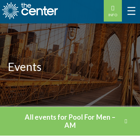
INFO
Events
All events for Pool For Men –
AM