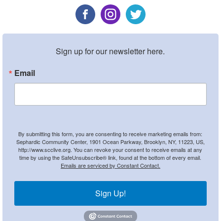
Sign up for our newsletter here.
Email
By submitting this form, you are consenting to receive marketing emails from:
Sephardic Community Center, 1901 Ocean Parkway, Brooklyn, NY, 11223, US,
http://www.scclive.org. You can revoke your consent to receive emails at any
time by using the SafeUnsubscribe® link, found at the bottom of every email.
Emails are serviced by Constant Contact.
Sign Up!