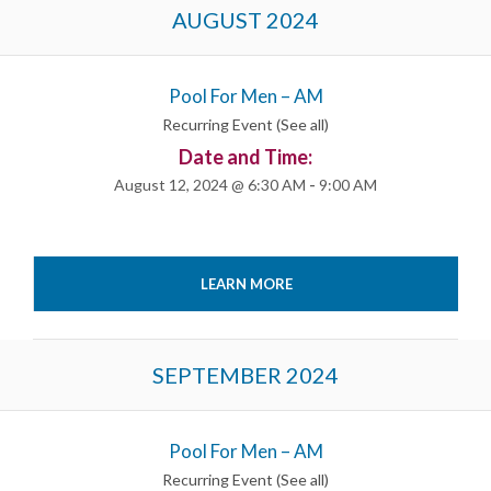
Events
AUGUST 2024
List
Navigation
Pool For Men – AM
Recurring Event
(See all)
Date and Time:
August 12, 2024 @ 6:30 AM
-
9:00 AM
LEARN MORE
SEPTEMBER 2024
Pool For Men – AM
Recurring Event
(See all)