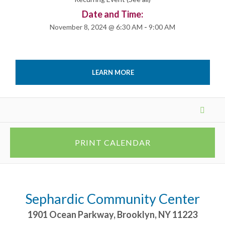
Date and Time:
November 8, 2024 @ 6:30 AM
-
9:00 AM
LEARN MORE
Events
List
Navigation
PRINT CALENDAR
Sephardic Community Center
1901 Ocean Parkway
,
Brooklyn
,
NY
11223