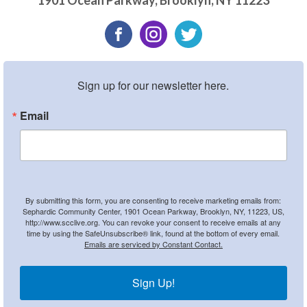
1901 Ocean Parkway
,
Brooklyn
,
NY
11223
Sign up for our newsletter here.
Email
By submitting this form, you are consenting to receive marketing emails from:
Sephardic Community Center, 1901 Ocean Parkway, Brooklyn, NY, 11223, US,
http://www.scclive.org. You can revoke your consent to receive emails at any
time by using the SafeUnsubscribe® link, found at the bottom of every email.
Emails are serviced by Constant Contact.
Sign Up!