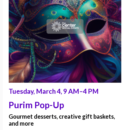
Tuesday, March 4, 9 AM–4 PM
Purim Pop-Up
Gourmet desserts, creative gift baskets,
and more