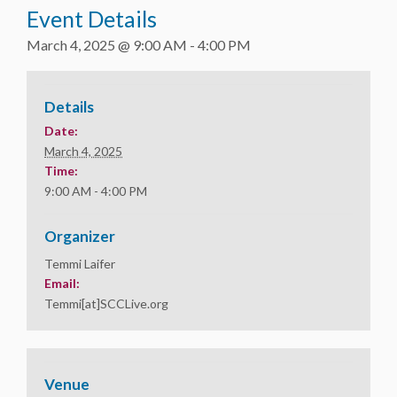
Event Details
March 4, 2025 @ 9:00 AM
-
4:00 PM
Details
Date:
March 4, 2025
Time:
9:00 AM - 4:00 PM
Organizer
Temmi Laifer
Email:
Temmi[at]SCCLive.org
Venue