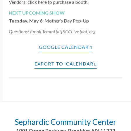
Vendors: click here to purchase a booth.
NEXT UPCOMING SHOW
Tuesday, May 6
: Mother’s Day
Pop-Up
Questions? Email Temmi [at] SCCLive [dot] org
GOOGLE CALENDAR
EXPORT TO ICALENDAR
Sephardic Community Center