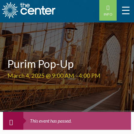
INFO
Purim Pop-Up
March 4, 2025 @ 9:00 AM
-
4:00 PM
This event has passed.