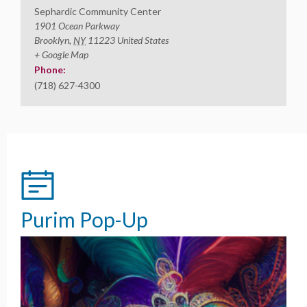
Sephardic Community Center
1901 Ocean Parkway
Brooklyn
,
NY
11223
United States
+ Google Map
Phone:
(718) 627-4300
Purim Pop-Up