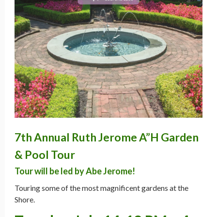
7th Annual Ruth Jerome A”H Garden
& Pool Tour
Tour will be led by Abe Jerome!
Touring some of the most magnificent gardens at the
Shore.