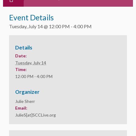
Event Details
Tuesday, July 14 @ 12:00 PM
-
4:00 PM
Details
Date:
Tuesday, July 14
Time:
12:00 PM - 4:00 PM
Organizer
Julie Sherr
Email:
JulieS[at]SCCLive.org