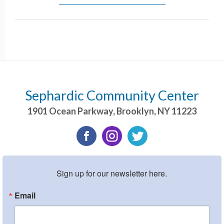
Sephardic Community Center
1901 Ocean Parkway
,
Brooklyn
,
NY
11223
Sign up for our newsletter here.
Email