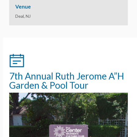
Venue
Deal, NJ
7th Annual Ruth Jerome A”H
Garden & Pool Tour