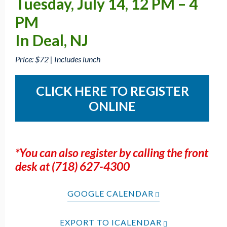
Tuesday, July 14, 12 PM – 4
PM
In Deal, NJ
Price: $72 | Includes lunch
CLICK HERE TO REGISTER
ONLINE
*You can also register by calling the front
desk at (718) 627-4300
GOOGLE CALENDAR
EXPORT TO ICALENDAR