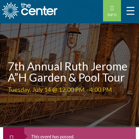
INFO
7th Annual Ruth Jerome
A”H Garden & Pool Tour
Tuesday, July 14 @ 12:00 PM
-
4:00 PM
This event has passed.