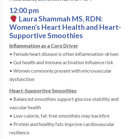
12:00 pm
Laura Shammah MS, RDN:
Women’s Heart Health and Heart-
Supportive Smoothies
Inflammation as a Core Driver
• Female heart disease is often inflammation-driven
• Gut health and immune activation influence risk
• Women commonly present with microvascular
dysfunction
Heart-Supportive Smoothies
• Balanced smoothies support glucose stability and
vascular health
• Low-calorie, fat-free smoothies may backfire
• Protein and healthy fats improve cardiovascular
resilience