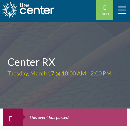
INFO
Center RX
Tuesday, March 17 @ 10:00 AM
-
2:00 PM
This event has passed.