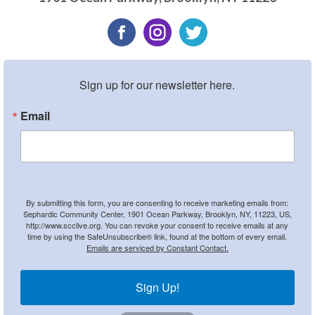
Sign up for our newsletter here.
Email
By submitting this form, you are consenting to receive marketing emails from:
Sephardic Community Center, 1901 Ocean Parkway, Brooklyn, NY, 11223, US,
http://www.scclive.org. You can revoke your consent to receive emails at any
time by using the SafeUnsubscribe® link, found at the bottom of every email.
Emails are serviced by Constant Contact.
Sign Up!