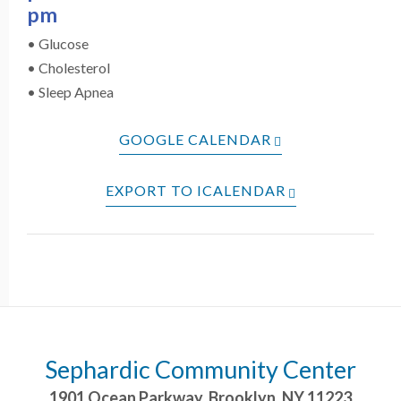
pm
• Glucose
• Cholesterol
• Sleep Apnea
GOOGLE CALENDAR
EXPORT TO ICALENDAR
Sephardic Community Center
1901 Ocean Parkway
,
Brooklyn
,
NY
11223