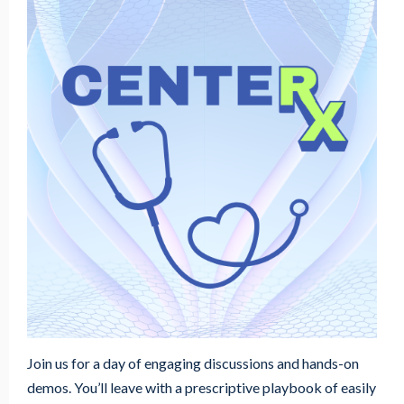
Join us for a day of engaging discussions and hands-on
demos. You’ll leave with a prescriptive playbook of easily