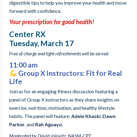
digestible tips to help you improve your health and move
forward with confidence.
Your prescription for good health!
Center RX
Tuesday, March 17
Free of charge and light refreshments will be served
11:00 am
Group X Instructors: Fit for Real
Life
Join us for an engaging fitness discussion featuring a
panel of Group X instructors as they share insights on
exercise, nutrition, motivation, and healthy lifestyle
habits. The panel will feature:
Adele Khaski
,
Dawn
Parker
, and
Rah Aguayo
.
Moderated by David Jolovitz, NASM-CPT