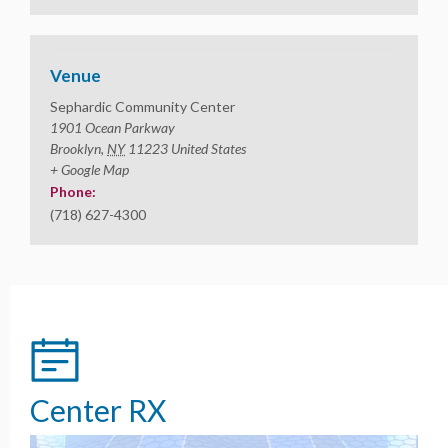
Venue
Sephardic Community Center
1901 Ocean Parkway
Brooklyn
,
NY
11223
United States
+ Google Map
Phone:
(718) 627-4300
Center RX