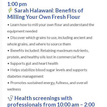
1:00 pm
Sarah Halawani: Benefits of
Milling Your Own Fresh Flour
• Learn how to mill your own flour and understand the
equipment needed
• Discover which grains to use, including ancient and
whole grains, and where to source them
• Benefits included: Retaining maximum nutrients,
protein, and healthy oils lost in commercial flour
• Supports gut and heart health
• Helps stabilize blood sugar levels and supports
diabetes management
• Promotes sustained energy, fullness, and overall
wellness
Health screenings with
professionals from 10:00 am – 2:00