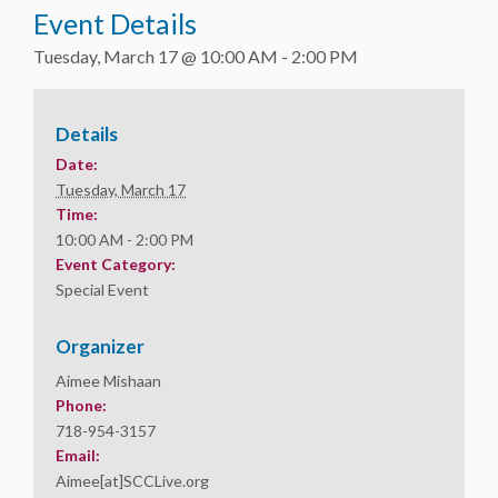
Event Details
Tuesday, March 17 @ 10:00 AM
-
2:00 PM
Details
Date:
Tuesday, March 17
Time:
10:00 AM - 2:00 PM
Event Category:
Special Event
Organizer
Aimee Mishaan
Phone:
718-954-3157
Email:
Aimee[at]SCCLive.org