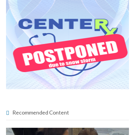
Recommended Content