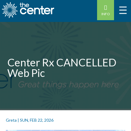
INFO
Center Rx CANCELLED
Web Pic
Greta
|
SUN, FEB 22, 2026