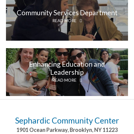
Community Services Department
READ MORE
Enhancing Education and
Leadership
READ MORE
Sephardic Community Center
1901 Ocean Parkway
,
Brooklyn
,
NY
11223