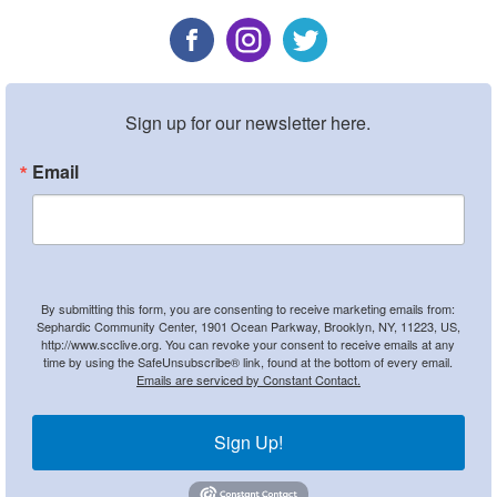
Sign up for our newsletter here.
Email
By submitting this form, you are consenting to receive marketing emails from:
Sephardic Community Center, 1901 Ocean Parkway, Brooklyn, NY, 11223, US,
http://www.scclive.org. You can revoke your consent to receive emails at any
time by using the SafeUnsubscribe® link, found at the bottom of every email.
Emails are serviced by Constant Contact.
Sign Up!