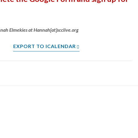
nnah Elmekies at Hannah[at]scclive.org
EXPORT TO ICALENDAR