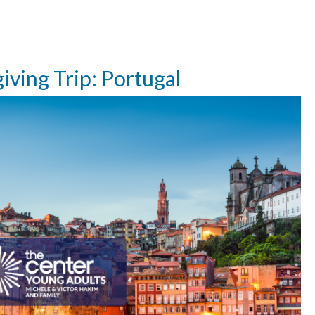
ving Trip: Portugal