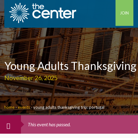
JOIN
Young Adults Thanksgiving 
November 26, 2025
home
-
events
-
young adults thanksgiving trip: portugal
This event has passed.