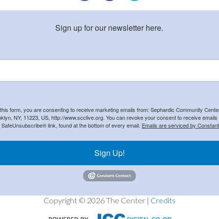
Sign up for our newsletter here.
 this form, you are consenting to receive marketing emails from: Sephardic Community Cent
klyn, NY, 11223, US, http://www.scclive.org. You can revoke your consent to receive emails 
e SafeUnsubscribe® link, found at the bottom of every email.
Emails are serviced by Constant
Sign Up!
Copyright © 2026 The Center |
Credits