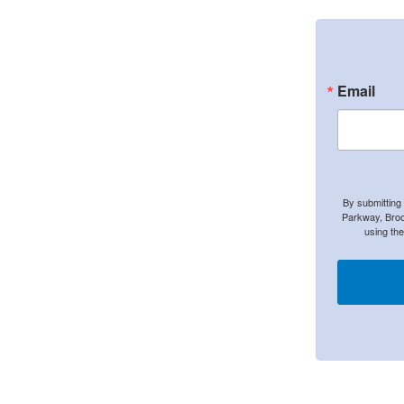
Email
By submitting
Parkway, Broo
using th