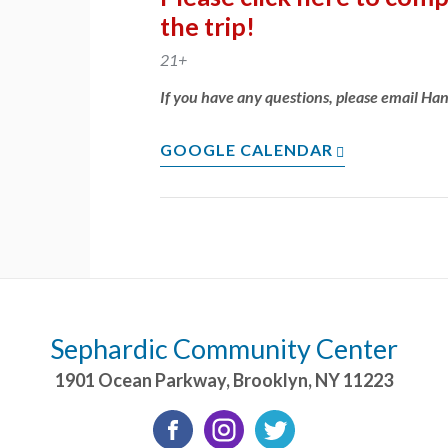
the trip!
21+
If you have any questions, please email Ha
GOOGLE CALENDAR
Sephardic Community Center
1901 Ocean Parkway
,
Brooklyn
,
NY
11223