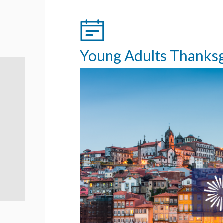
Young Adults Thanksgi