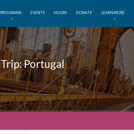
PROGRAMS
EVENTS
HOURS
DONATE
LEARN MORE
Trip: Portugal