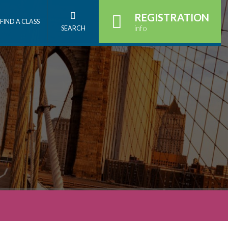
REGISTRATION
FIND A CLASS
info
SEARCH