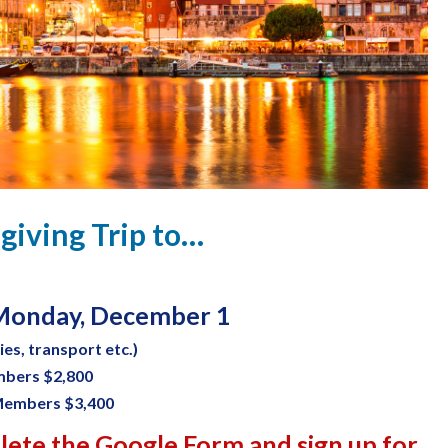
giving Trip to…
onday, December 1
ties, transport etc.)
mbers $2,800
Members $3,400
plete the Google Form and sign up for