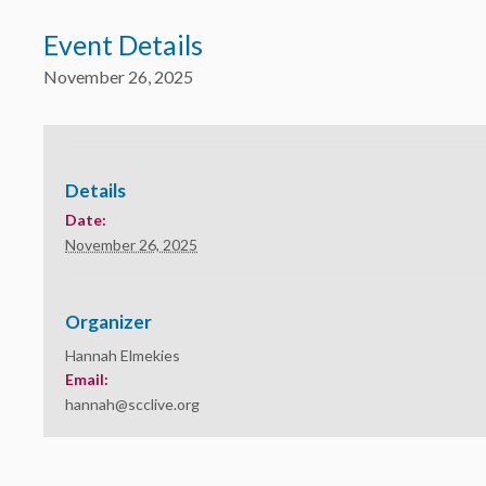
Event Details
November 26, 2025
Details
Date:
November 26, 2025
Organizer
Hannah Elmekies
Email:
hannah@scclive.org