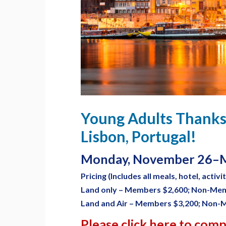
Young Adults Thanks
Lisbon, Portugal!
Monday, November 26–M
Pricing (Includes all meals, hotel, activi
Land only – Members $2,600; Non-Me
Land and Air – Members $3,200; Non-
Please click here to com