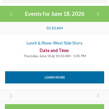
Views
Events for June 18, 2026
Navigation
Day
10:10 AM
Navigation
Lunch & Show: West Side Story
Date and Time:
Thursday, June 18 @ 10:10 AM
-
5:45 PM
LEARN MORE
Day
Navigation