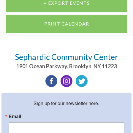
+ EXPORT EVENTS
PRINT CALENDAR
Sephardic Community Center
1901 Ocean Parkway
,
Brooklyn
,
NY
11223
Sign up for our newsletter here.
Email