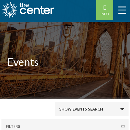
INFO
Events
Events
SHOW EVENTS SEARCH
Search
and
FILTERS