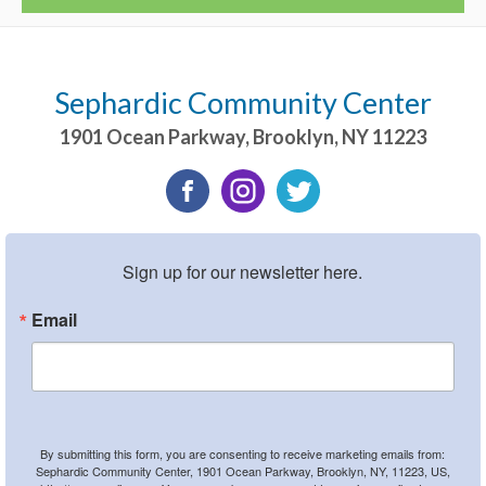
Sephardic Community Center
1901 Ocean Parkway
,
Brooklyn
,
NY
11223
Sign up for our newsletter here.
Email
By submitting this form, you are consenting to receive marketing emails from:
Sephardic Community Center, 1901 Ocean Parkway, Brooklyn, NY, 11223, US,