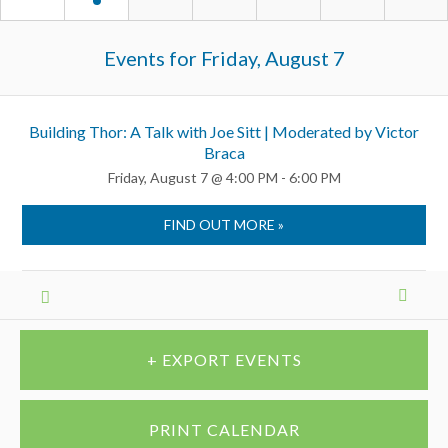
Events for
Friday, August 7
Building Thor: A Talk with Joe Sitt | Moderated by Victor
Braca
Friday, August 7 @ 4:00 PM - 6:00 PM
FIND OUT MORE »
Calendar
Month
Navigation
+ EXPORT EVENTS
PRINT CALENDAR