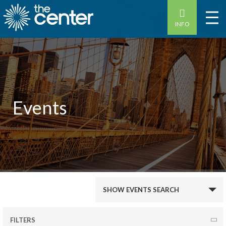
INFO
Events
Events
SHOW EVENTS SEARCH
Search
and
FILTERS