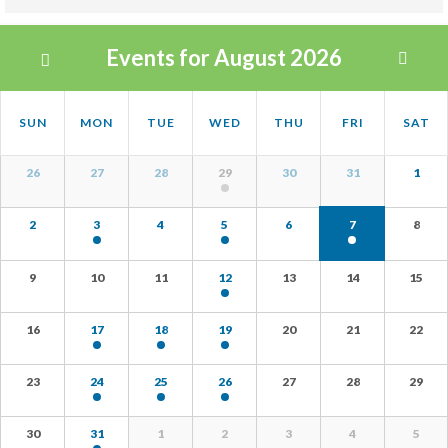
Views
Events for August 2026
Navigation
Calendar
Calendar
SUN
MON
TUE
WED
THU
FRI
SAT
Month
of
Navigation
Calendar
Events
26
27
28
29
30
31
1
of
Events
2
3
4
5
6
7
8
9
10
11
12
13
14
15
16
17
18
19
20
21
22
23
24
25
26
27
28
29
30
31
1
2
3
4
5